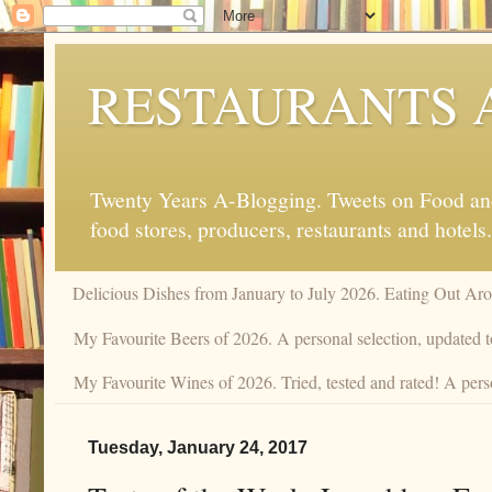
RESTAURANTS 
Twenty Years A-Blogging. Tweets on Food and 
food stores, producers, restaurants and hotels.
Delicious Dishes from January to July 2026. Eating Out Aro
My Favourite Beers of 2026. A personal selection, updated t
My Favourite Wines of 2026. Tried, tested and rated! A perso
Tuesday, January 24, 2017