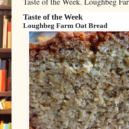
Taste of the Week. Loughbeg Fa
Taste of the Week
Loughbeg Farm Oat Bread