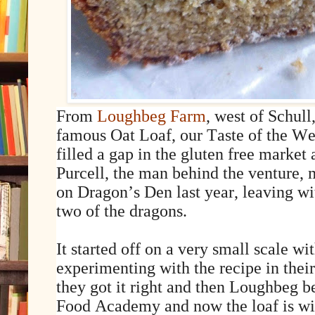
From
Loughbeg Farm
, west of Schul
famous Oat Loaf, our Taste of the We
filled a gap in the gluten free marke
Purcell, the man behind the venture
on Dragon’s Den last year, leaving wi
two of the dragons.
It started off on a very small scale w
experimenting with the recipe in thei
they got it right and then Loughbeg b
Food Academy and now the loaf is wi