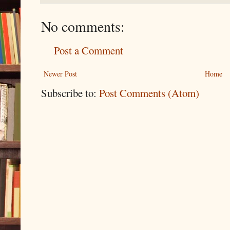
No comments:
Post a Comment
Newer Post
Home
Subscribe to:
Post Comments (Atom)