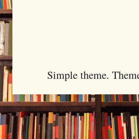
Simple theme. Them