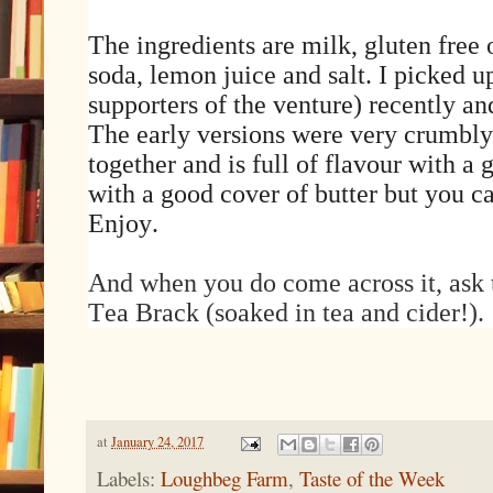
The ingredients are milk, gluten free o
soda, lemon juice and salt. I picked up
supporters of the venture) recently a
The early versions were very crumbly 
together and is full of flavour with a g
with a good cover of butter but you c
Enjoy.
And when you do come across it, ask t
Tea Brack (soaked in tea and cider!).
at
January 24, 2017
Labels:
Loughbeg Farm
,
Taste of the Week