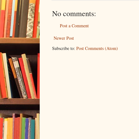
No comments:
Post a Comment
Newer Post
Subscribe to:
Post Comments (Atom)