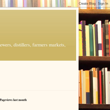
ers, distillers, farmers markets,
Pageviews last month