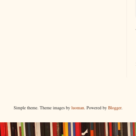
Simple theme. Theme images by
luoman
. Powered by
Blogger
.