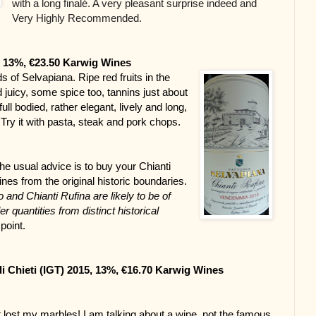
with a long finalé. A very pleasant surprise indeed and
Very Highly Recommended.
, 13%, €23.50 Karwig Wines
 of Selvapiana. Ripe red fruits in the 
d juicy, some spice too, tannins just about 
full bodied, rather elegant, lively and long, 
y it with pasta, steak and pork chops.
he usual advice is to buy your Chianti 
es from the original historic boundaries. 
 and Chianti Rufina are likely to be of 
 quantities from distinct historical 
point.
di Chieti (IGT) 2015, 13%, €16.70 Karwig Wines
 lost my marbles! I am talking about a wine, not the famous 