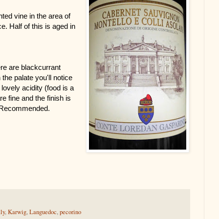
ed vine in the area of 
. Half of this is aged in 
re are blackcurrant 
he palate you'll notice 
lovely acidity (food is a 
fine and the finish is 
ly Recommended. 
aly
,
Karwig
,
Languedoc
,
pecorino