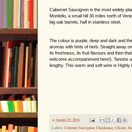
Cabernet Sauvignon is the most widely plant
Montello, a small hill 30 miles north of Venice
big oak barrels, half in stainless steel.
The colour is purple, deep and dark and the
aromas with hints of herb. Straight away on t
its freshness, its fruit flavours and then that 
welcome accompaniment here!). Tannins are 
lengthy. This warm and soft wine is High
at
August 25, 2016
Labels:
Cabernet Sauvignon
,
Chardonnay
,
Chianti
,
It