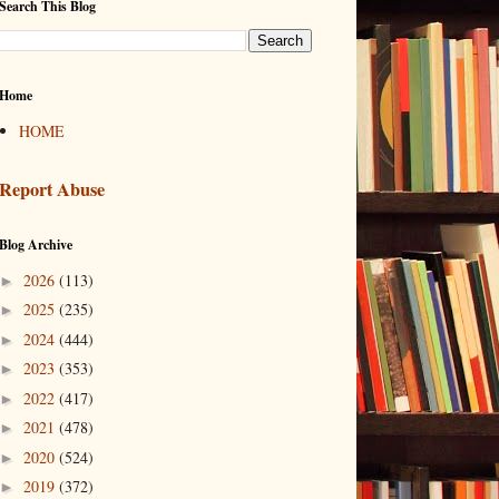
Search This Blog
Home
HOME
Report Abuse
Blog Archive
2026
(113)
►
2025
(235)
►
2024
(444)
►
2023
(353)
►
2022
(417)
►
2021
(478)
►
2020
(524)
►
2019
(372)
►