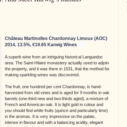
Château Martinolles Chardonnay Limoux (AOC) 
2014, 13.5%, €19.65 Karwig Wines       
A superb wine from an intriguing historical Languedoc
area. The Saint-Hilaire monastery actually used to adjoin
the property, and it was there in 1531, that the method for
making sparkling wines was discovered.
The fruit, one hundred per cent Chardonnay, is hand-
harvested from old vines and is aged for 9 months in oak
barrels (one-third new and two-thirds aged), a mixture of
French and American oak. It is light gold in colour and
you should find white fruits (quince and particularly lime)
in the aromas. It is very impressive on the palate,
intense in flavour and with a balancing acidity, elegant