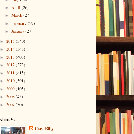
April
(26)
►
March
(27)
►
February
(29)
►
January
(27)
►
2015
(340)
►
2014
(348)
►
2013
(403)
►
2012
(373)
►
2011
(415)
►
2010
(391)
►
2009
(105)
►
2008
(45)
►
2007
(30)
►
About Me
Cork Billy