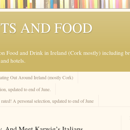
TS AND FOOD
 Food and Drink in Ireland (Cork mostly) including brew
 and hotels.
Eating Out Around Ireland (mostly Cork)
ion, updated to end of June.
rated! A personal selection, updated to end of June
. And Meet Karwig’s Italians