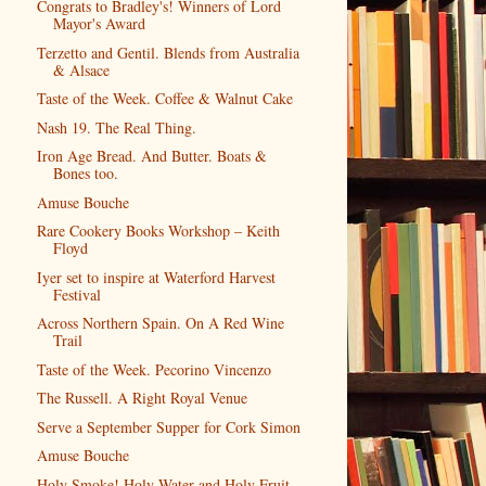
Congrats to Bradley's! Winners of Lord
Mayor's Award
Terzetto and Gentil. Blends from Australia
& Alsace
Taste of the Week. Coffee & Walnut Cake
Nash 19. The Real Thing.
Iron Age Bread. And Butter. Boats &
Bones too.
Amuse Bouche
Rare Cookery Books Workshop – Keith
Floyd
Iyer set to inspire at Waterford Harvest
Festival
Across Northern Spain. On A Red Wine
Trail
Taste of the Week. Pecorino Vincenzo
The Russell. A Right Royal Venue
Serve a September Supper for Cork Simon
Amuse Bouche
Holy Smoke! Holy Water and Holy Fruit