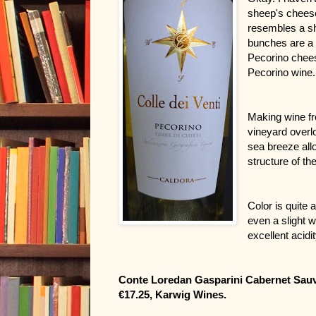
sheep's cheese
resembles a she
bunches are a 
Pecorino cheese
Pecorino wine.
Making wine fro
vineyard overl
sea breeze all
structure of th
Color is quite a
even a slight wh
excellent acid
Conte Loredan Gasparini Cabernet Sauvi
€17.25, Karwig Wines.