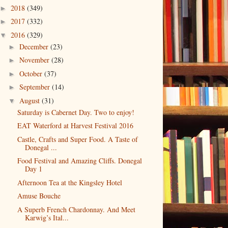
2018
(349)
►
2017
(332)
►
2016
(329)
▼
December
(23)
►
November
(28)
►
October
(37)
►
September
(14)
►
August
(31)
▼
Saturday is Cabernet Day. Two to enjoy!
EAT Waterford at Harvest Festival 2016
Castle, Crafts and Super Food. A Taste of
Donegal ...
Food Festival and Amazing Cliffs. Donegal
Day 1
Afternoon Tea at the Kingsley Hotel
Amuse Bouche
A Superb French Chardonnay. And Meet
Karwig’s Ital...