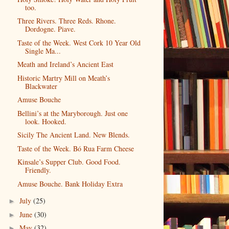
too.
Three Rivers. Three Reds. Rhone.
Dordogne. Piave.
Taste of the Week. West Cork 10 Year Old
Single Ma...
Meath and Ireland’s Ancient East
Historic Martry Mill on Meath’s
Blackwater
Amuse Bouche
Bellini’s at the Maryborough. Just one
look. Hooked.
Sicily The Ancient Land. New Blends.
Taste of the Week. Bó Rua Farm Cheese
Kinsale’s Supper Club. Good Food.
Friendly.
Amuse Bouche. Bank Holiday Extra
July
(25)
►
June
(30)
►
May
(32)
►