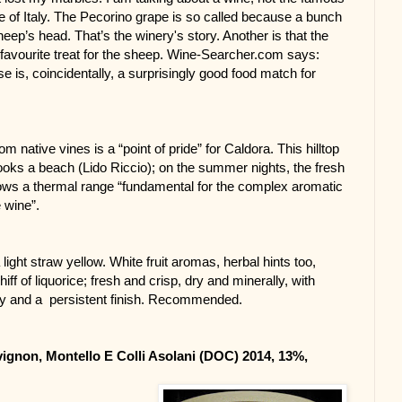
 of Italy. The Pecorino grape is so called because a bunch 
ep’s head. That’s the winery's story. Another is that the 
favourite treat for the sheep. Wine-Searcher.com says: 
 is, coincidentally, a surprisingly good food match for 
m native vines is a “point of pride” for Caldora. This hilltop 
ooks a beach (Lido Riccio); on the summer nights, the fresh 
ows a thermal range “fundamental for the complex aromatic 
e wine”.
 light straw yellow. White fruit aromas, herbal hints too, 
iff of liquorice; fresh and crisp, dry and minerally, with 
ity and a  persistent finish. Recommended.
gnon, Montello E Colli Asolani (DOC) 2014, 13%, 