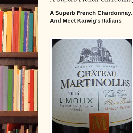
A Superb French Chardonnay.
And Meet Karwig’s Italians