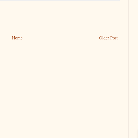
Home
Older Post