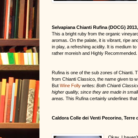
Selvapiana Chianti Rufina (DOCG) 2013
This a bright ruby from the organic vineyards
aromas. On the palate, it is vibrant, ripe an
in play, a refreshing acidity. It is medium to 
rather moreish and Highly Recommended. Tr
Rufina is one of the sub zones of Chianti. T
from Chianti Classico, the name given to win
But 
Wine Folly
writes: 
Both Chianti Classico
higher quality, since they are made in smaller
areas.
 This Rufina certainly underlines that 
Caldora Colle dei Venti Pecorino, Terre 
Okay. I haven't