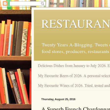
RESTAURAN
Twenty Years A-Blogging. Tweets on
food stores, producers, restaurants
Delicious Dishes from January to July 2026. 
My Favourite Beers of 2026. A personal select
My Favourite Wines of 2026. Tried, tested and 
Thursday, August 25, 2016
A Superb French Chardonnay