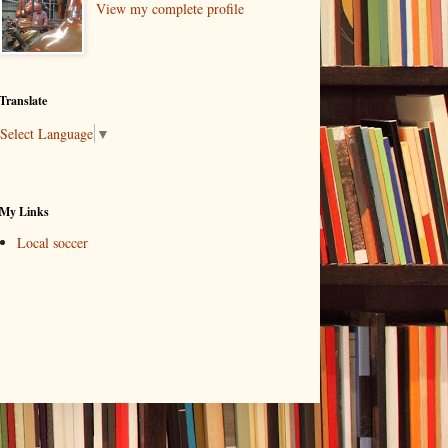
View my complete profile
Translate
Select Language
▼
My Links
Local soccer