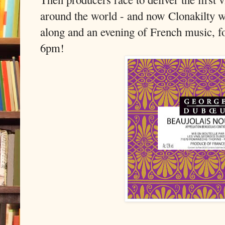
around the world - and now Clonakilty w
along and an evening of French music, f
6pm!