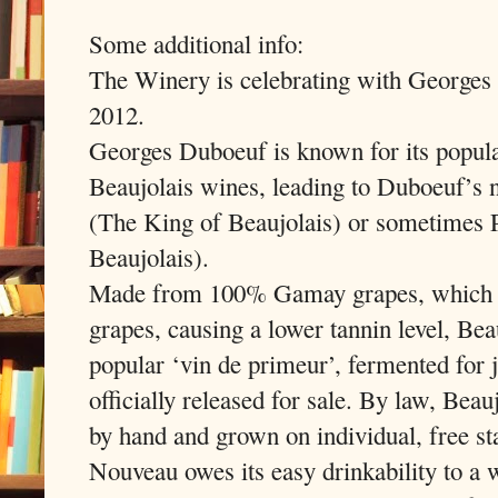
Some additional info:
The Winery is celebrating with George
2012.
Georges Duboeuf is known for its popula
Beaujolais wines, leading to Duboeuf’s 
(The King of Beaujolais) or sometimes 
Beaujolais).
Made from 100% Gamay grapes, which ha
grapes, causing a lower tannin level, Be
popular ‘vin de primeur’, fermented for 
officially released for sale. By law, Bea
by hand and grown on individual, free st
Nouveau owes its easy drinkability to a