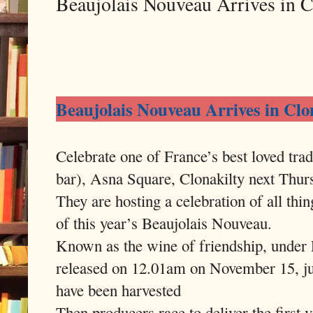
Beaujolais Nouveau Arrives in 
Beaujolais Nouveau Arrives in Cl
Celebrate one of France’s best loved tra
bar), Asna Square, Clonakilty next Thu
They are hosting a celebration of all th
of this year’s Beaujolais Nouveau.
Known as the wine of friendship, under F
released on 12.01am on November 15, jus
have been harvested
Then producers race to deliver the first v