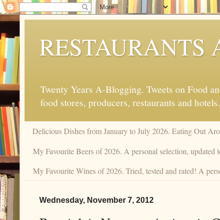
RESTAURANTS 
Twenty Years A-Blogging. Tweets on Food and 
food stores, producers, restaurants and hotels.
Delicious Dishes from January to July 2026. Eating Out Aro
My Favourite Beers of 2026. A personal selection, updated t
My Favourite Wines of 2026. Tried, tested and rated! A perso
Wednesday, November 7, 2012