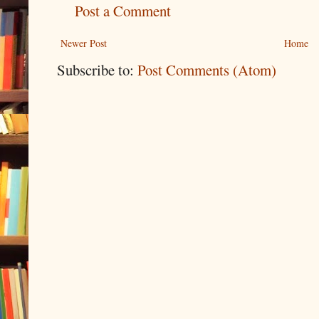
Post a Comment
Newer Post
Home
Subscribe to:
Post Comments (Atom)