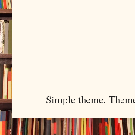
Simple theme. Them