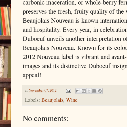
carbonic maceration, or whole-berry fer
preserves the fresh, fruity quality of the
Beaujolais Nouveau is known internationa
and hospitality. Every year, in celebratio
Duboeuf unveils another interpretation of
Beaujolais Nouveau. Known for its colou
2012 Nouveau label is vibrant and avant-
images and its distinctive Duboeuf insign
appeal!
at
November 07, 2012
Labels:
Beaujolais
,
Wine
No comments: