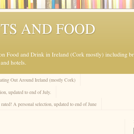
TS AND FOOD
 Food and Drink in Ireland (Cork mostly) including brew
 and hotels.
Eating Out Around Ireland (mostly Cork)
on, updated to end of July.
rated! A personal selection, updated to end of June