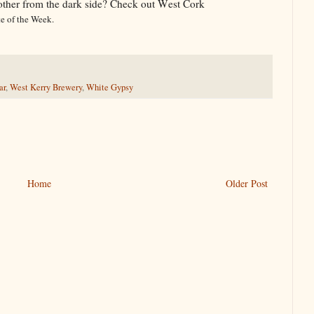
ther from the dark side? Check out West Cork
te of the Week.
ar
,
West Kerry Brewery
,
White Gypsy
Home
Older Post