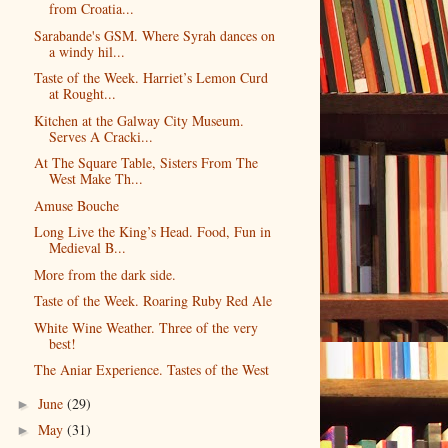
from Croatia...
Sarabande's GSM. Where Syrah dances on
a windy hil...
Taste of the Week. Harriet’s Lemon Curd
at Rought...
Kitchen at the Galway City Museum.
Serves A Cracki...
At The Square Table, Sisters From The
West Make Th...
Amuse Bouche
Long Live the King’s Head. Food, Fun in
Medieval B...
More from the dark side.
Taste of the Week. Roaring Ruby Red Ale
White Wine Weather. Three of the very
best!
The Aniar Experience. Tastes of the West
June
(29)
►
May
(31)
►