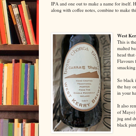
IPA and one out to make a name for itself. 
along with coffee notes, combine to make thi
West Ker
This is th
malted bar
head that 
Flavours 
smacking 
So black 
the hay or
in your h
It also re
of Mayo) 
jug and d
black pin