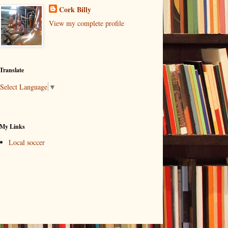
Cork Billy
View my complete profile
Translate
Select Language
▼
My Links
Local soccer