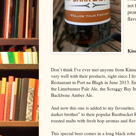
not 
prom
flav
Kin
Don’t think I've ever met anyone from Kinn
very well with their products, right since I f
Restaurant in Port na Blagh in June 2013. En
the Limeburner Pale Ale, the Scraggy Bay In
Backbone Amber Ale.
And now this one is added to my favourites. 
darker brother” to their popular Rustbucket 
roasted malts with fresh hop aromas and flavo
This special beer comes in a long black robe 