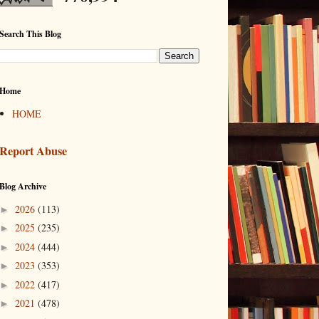
Search This Blog
Home
HOME
Report Abuse
Blog Archive
2026
(113)
►
2025
(235)
►
2024
(444)
►
2023
(353)
►
2022
(417)
►
2021
(478)
►