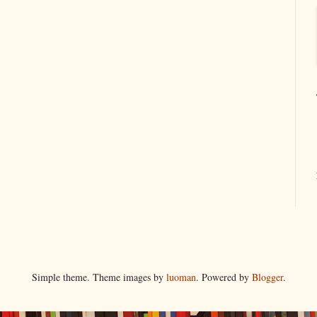
Simple theme. Theme images by
luoman
. Powered by
Blogger
.