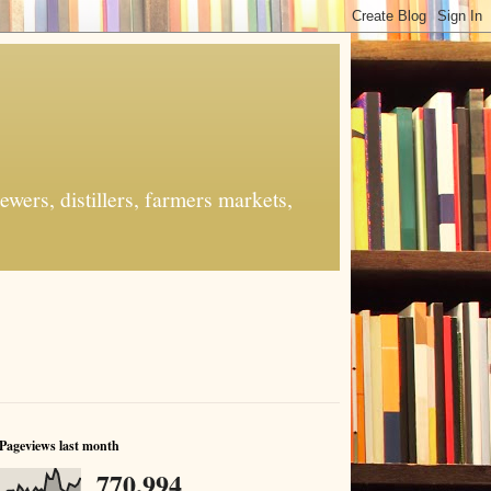
ers, distillers, farmers markets,
Pageviews last month
770,994