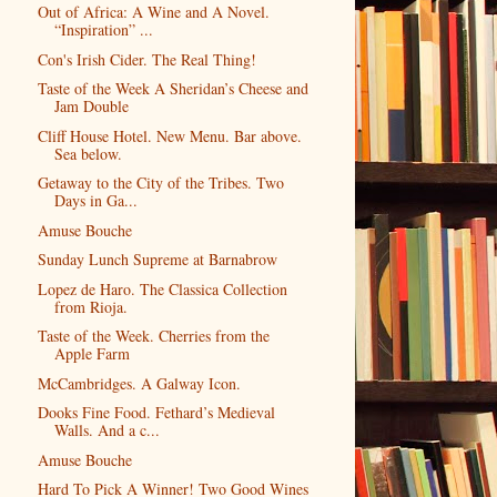
Out of Africa: A Wine and A Novel.
“Inspiration” ...
Con's Irish Cider. The Real Thing!
Taste of the Week A Sheridan’s Cheese and
Jam Double
Cliff House Hotel. New Menu. Bar above.
Sea below.
Getaway to the City of the Tribes. Two
Days in Ga...
Amuse Bouche
Sunday Lunch Supreme at Barnabrow
Lopez de Haro. The Classica Collection
from Rioja.
Taste of the Week. Cherries from the
Apple Farm
McCambridges. A Galway Icon.
Dooks Fine Food. Fethard’s Medieval
Walls. And a c...
Amuse Bouche
Hard To Pick A Winner! Two Good Wines