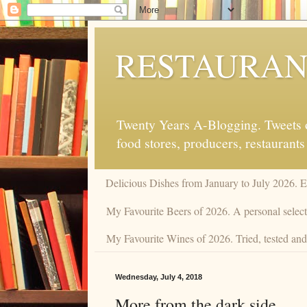
RESTAURAN
Twenty Years A-Blogging. Tweets on
food stores, producers, restaurants
Delicious Dishes from January to July 2026. 
My Favourite Beers of 2026. A personal selecti
My Favourite Wines of 2026. Tried, tested and 
Wednesday, July 4, 2018
More from the dark side.