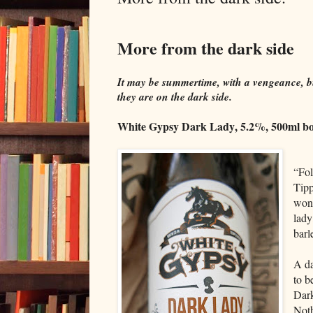
More from the dark side
It may be summertime, with a vengeance, bu
they are on the dark side.
White Gypsy Dark Lady, 5.2%, 500ml bo
“Fol
Tipp
won'
lady
barl
A da
to b
Dark
Noth