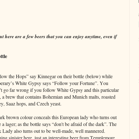
t here are a few beers that you can enjoy anytime, even if
ttle
low the Hops” say Kinnegar on their bottle (below) while
erary’s White Gypsy says “Follow your Fortune”. You
t go far wrong if you follow White Gypsy and this particular
, a brew that contains Bohemian and Munich malts, roasted
ey, Saaz hops, and Czech yeast.
rk brown colour conceals this European lady who turns out
e a lager; as the bottle says “don't be afraid of the dark”. The
 Lady also turns out to be well-made, well mannered.
ing sinister here, just an interesting beer from Templemore,