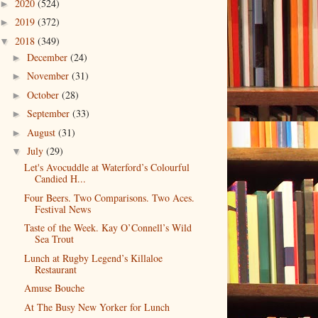
2020
(524)
►
2019
(372)
►
2018
(349)
▼
December
(24)
►
November
(31)
►
October
(28)
►
September
(33)
►
August
(31)
►
July
(29)
▼
Let's Avocuddle at Waterford’s Colourful
Candied H...
Four Beers. Two Comparisons. Two Aces.
Festival News
Taste of the Week. Kay O’Connell’s Wild
Sea Trout
Lunch at Rugby Legend’s Killaloe
Restaurant
Amuse Bouche
At The Busy New Yorker for Lunch