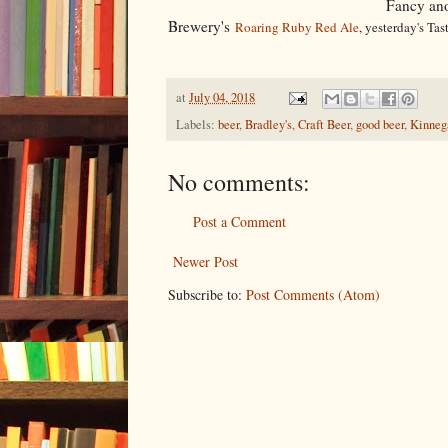
Fancy ano
Brewery's
Roaring Ruby Red Ale
, yesterday's Tas
at
July 04, 2018
Labels:
beer
,
Bradley's
,
Craft Beer
,
good beer
,
Kinneg
No comments:
Post a Comment
Newer Post
Subscribe to:
Post Comments (Atom)