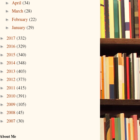
April
(34)
►
March
(28)
►
February
(22)
►
January
(29)
►
2017
(332)
►
2016
(329)
►
2015
(340)
►
2014
(348)
►
2013
(403)
►
2012
(373)
►
2011
(415)
►
2010
(391)
►
2009
(105)
►
2008
(45)
►
2007
(30)
►
About Me