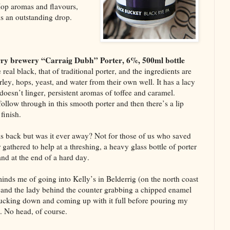
Hop aromas and flavours,
s an outstanding drop.
ry brewery “Carraig Dubh” Porter, 6%, 500ml bottle
e real black, that of traditional porter, and the ingredients are
ley, hops, yeast, and water from their own well. It has a lacy
doesn’t linger, persistent aromas of toffee and caramel.
follow through in this smooth porter and then there’s a lip
finish.
is back but was it ever away? Not for those of us who saved
 gathered to help at a threshing, a heavy glass bottle of porter
and at the end of a hard day.
minds me of going into Kelly’s in Belderrig (on the north coast
and the lady behind the counter grabbing a chipped enamel
ucking down and coming up with it full before pouring my
t. No head, of course.