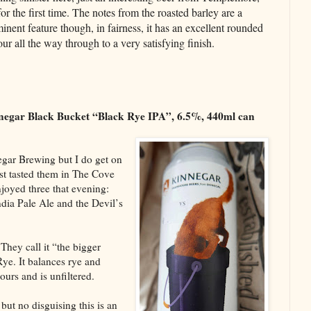
for the first time. The notes from the roasted barley are a
inent feature though, in fairness, it has an excellent rounded
our all the way through to a very satisfying finish.
negar Black Bucket “Black Rye IPA”, 6.5%, 440ml can
egar Brewing but I do get on
irst tasted them in The Cove
joyed three that evening:
dia Pale Ale and the Devil’s
They call it “the bigger
Rye. It balances rye and
urs and is unfiltered.
but no disguising this is an