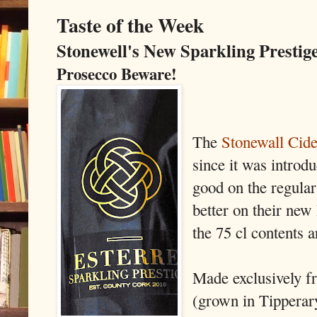
Taste of the Week
Stonewell's New Sparkling Prestig
Prosecco Beware!
The
Stonewall Cide
since it was introdu
good on the regular
better on their new
the 75 cl contents a
Made exclusively fr
(grown in Tipperary