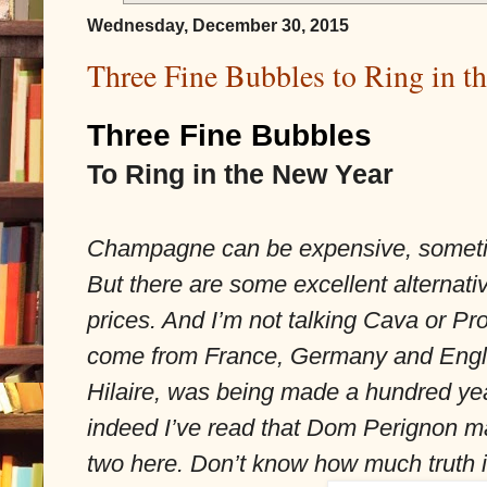
Wednesday, December 30, 2015
Three Fine Bubbles to Ring in t
Three Fine Bubbles
To Ring in the New Year
Champagne can be expensive, sometim
But there are some excellent alternativ
prices. And I’m not talking Cava or Pr
come from France, Germany and Engla
Hilaire, was being made a hundred ye
indeed I’ve read that Dom Perignon may
two here. Don’t know how much truth is