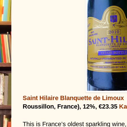
Saint Hilaire Blanquette de Limoux
Roussillon, France), 12%, €23.35 
Ka
This is France’s oldest sparkling wine