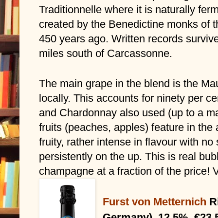
Traditionnelle where it is naturally ferme
created by the Benedictine monks of th
450 years ago. Written records surviv
miles south of Carcassonne.
The main grape in the blend is the Mau
locally. This accounts for ninety per c
and Chardonnay also used (up to a ma
fruits (peaches, apples) feature in the
fruity, rather intense in flavour with no
persistently on the up. This is real bu
champagne at a fraction of the price
Furst von Metternich
R
Germany), 12.5%, €23.