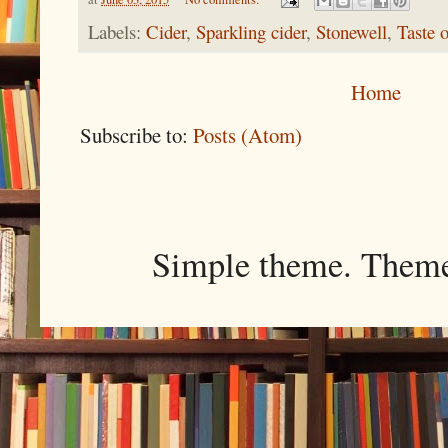
Labels:
Cider
,
Sparkling cider
,
Stonewell
,
Taste 
Home
Subscribe to:
Posts (Atom)
Simple theme. Them