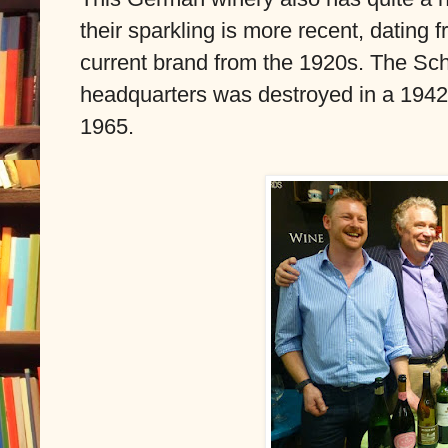
their sparkling is more recent, dating f
current brand from the 1920s. The Sch
headquarters was destroyed in a 1942
1965.