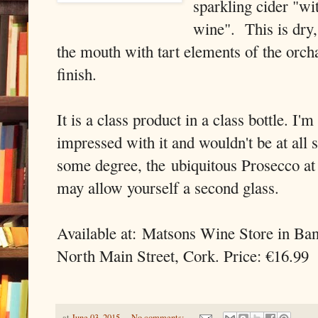
sparkling cider "wit
wine". This is dry, 
the mouth with tart elements of the orch
finish.
It is a class product in a class bottle. I'
impressed with it and wouldn't be at all s
some degree, the ubiquitous Prosecco at
may allow yourself a second glass.
Available at: Matsons Wine Store in Ba
North Main Street, Cork. Price: €16.99
at
June 03, 2015
No comments: