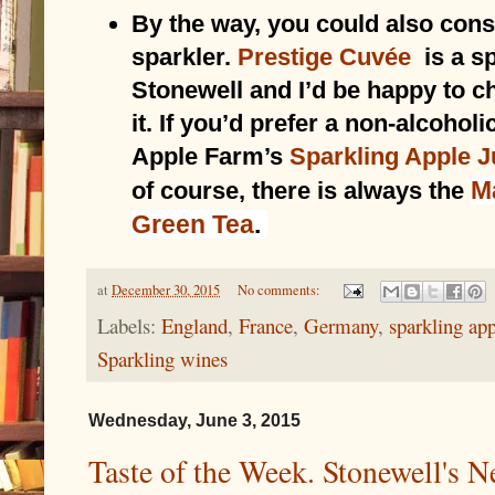
By the way, you could also con
sparkler. 
Prestige Cuvée
 is a s
Stonewell and I’d be happy to ch
it. If you’d prefer a non-alcoholic
Apple Farm’s 
Sparkling Apple J
M
of course, there is always the 
Green Tea
.
at
December 30, 2015
No comments:
Labels:
England
,
France
,
Germany
,
sparkling app
Sparkling wines
Wednesday, June 3, 2015
Taste of the Week. Stonewell's N