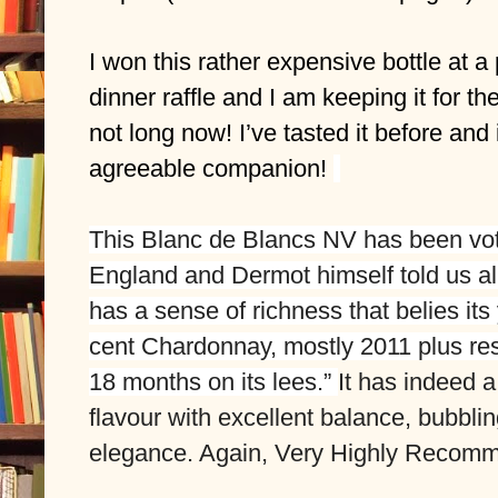
I won this rather expensive bottle at a
dinner raffle and I am keeping it for the 
not long now! I’ve tasted it before and i
agreeable companion! 
This 
Blanc de Blancs NV
 has been vot
England and Dermot himself told us all a
has a sense of richness that belies its 
cent Chardonnay, mostly 2011 plus re
18 months on its lees.” 
It has indeed a
flavour with excellent balance, bubblin
elegance. Again, Very Highly Recom