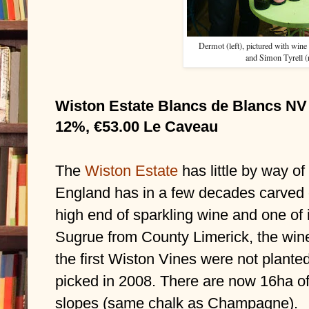
Dermot (left), pictured with wine
and Simon Tyrell (r
Wiston Estate Blancs de Blancs NV 
12%, €53.00 Le Caveau
The 
Wiston Estate
has little by way of
England has in a few decades carved out
high end of sparkling wine and one of 
Sugrue from County Limerick, the win
the first Wiston Vines were not planted 
picked in 2008. There are now 16ha of 
slopes (same chalk as Champagne).