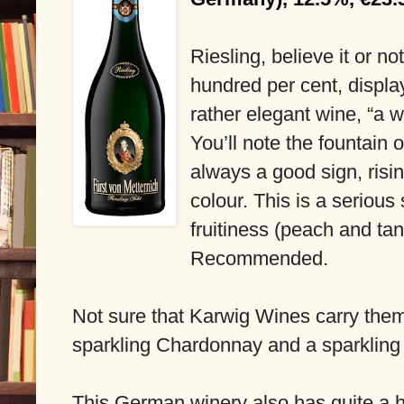
Riesling, believe it or no
hundred per cent, displayi
rather elegant wine, “a w
You’ll note the fountain o
always a good sign, risin
colour. This is a serious 
fruitiness (peach and tan
Recommended.
Not sure that Karwig Wines carry them
sparkling Chardonnay and a sparkling
This German winery also has quite a hi