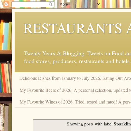
RESTAURANTS 
Twenty Years A-Blogging. Tweets on Food and 
food stores, producers, restaurants and hotels.
Delicious Dishes from January to July 2026. Eating Out Aro
My Favourite Beers of 2026. A personal selection, updated t
My Favourite Wines of 2026. Tried, tested and rated! A pers
Sparklin
Showing posts with label