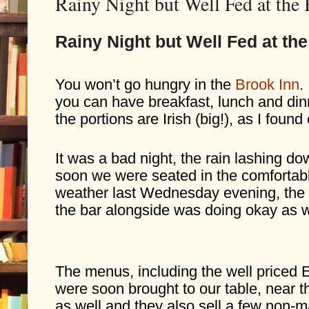
Rainy Night but Well Fed at the
Rainy Night but Well Fed at th
You won’t go hungry in the 
Brook Inn
.
you can have breakfast, lunch and dinn
the portions are Irish (big!), as I found
It was a bad night, the rain lashing do
soon we were seated in the comfortable
weather last Wednesday evening, the 
the bar alongside was doing okay as w
The menus, including the well priced Ea
were soon brought to our table, near the
as well and they also sell a few non-m