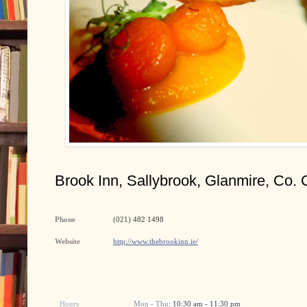
Brook Inn, Sallybrook, Glanmire, Co. 
Phone
(021) 482 1498
Website
http://www.thebrookinn.ie/
Hours
Mon - Thu
: 10:30 am - 11:30 pm