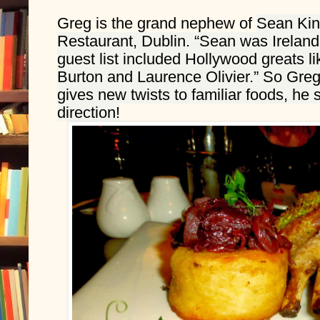
Greg is the grand nephew of 
Sean Kins
Restaurant, Dublin. “Sean was Ireland’s
guest list included Hollywood greats li
Burton and Laurence Olivier.” So Greg h
gives new twists to familiar foods, he s
direction!