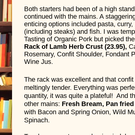
Both starters had been of a high stand
continued with the mains. A staggering 
enticing options included pasta, curry,
(including steaks) and fish. I was temp
Tasting of Organic Pork but picked the
Rack of Lamb Herb Crust (23.95), 
Ca
Rosemary, Confit Shoulder, Fondant P
Wine Jus.
The rack was excellent and that confit
meltingly tender. Everything was perfec
quantity, it was quite a plateful!  And 
other mains: 
Fresh Bream, Pan fried 
with Bacon and Spring Onion, Wild M
Spinach. 