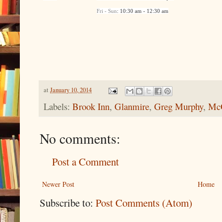
Fri - Sun
: 10:30 am - 12:30 am
at
January 10, 2014
Labels:
Brook Inn
,
Glanmire
,
Greg Murphy
,
McG
No comments:
Post a Comment
Newer Post
Home
Subscribe to:
Post Comments (Atom)