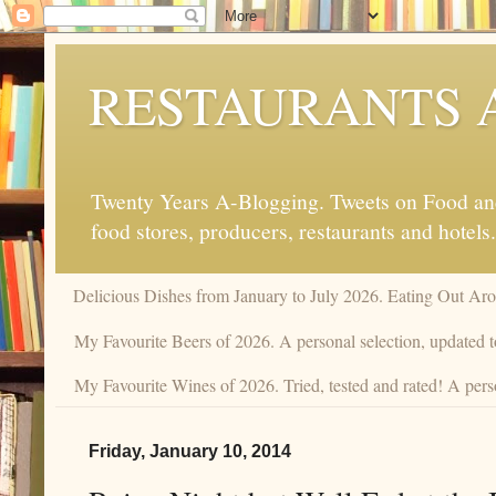
RESTAURANTS 
Twenty Years A-Blogging. Tweets on Food and 
food stores, producers, restaurants and hotels.
Delicious Dishes from January to July 2026. Eating Out Aro
My Favourite Beers of 2026. A personal selection, updated t
My Favourite Wines of 2026. Tried, tested and rated! A perso
Friday, January 10, 2014