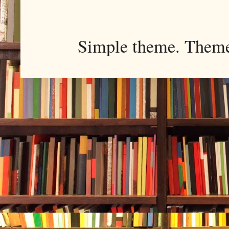
Simple theme. Them