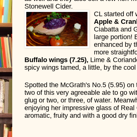
Stonewell Cider.
CL started off 
Ciabatta and G
large portion!
enhanced by th
more straightf
Buffalo wings (7.25), 
Lime & Coriande
spicy wings tamed, a little, by the cool
Spotted the McGrath's No.5 (5.95) on 
two of this very agreeable ale to go wi
glug or two, or three, of water. Meanw
enjoying her impressive glass of Real
aromatic, fruity and with a good dry fin