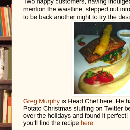
Two happy customers, having indulged i
mention the waistline, stepped out into
to be back another night to try the des
Greg Murphy
 is Head Chef here. He h
Potato Christmas stuffing on Twitter be
over the holidays and found it perfect!
you’ll find the recipe 
here
. 