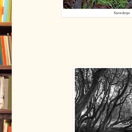
Snowdrops