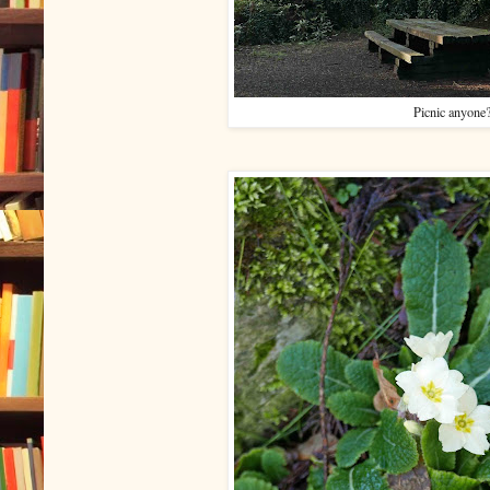
Picnic anyone