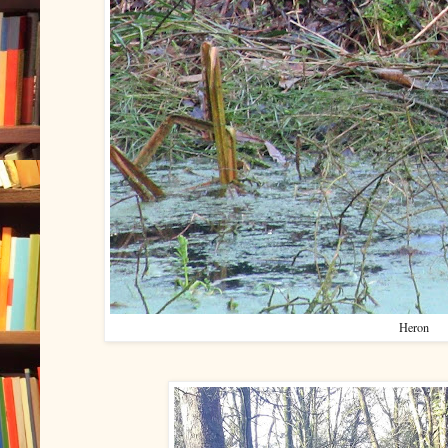
Heron