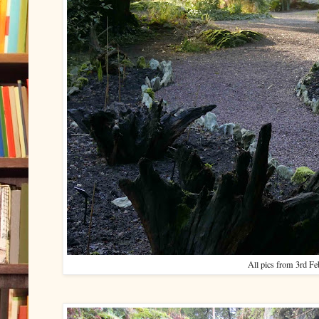
All pics from 3rd F