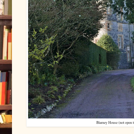
Blarney House (not open to