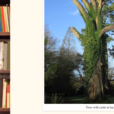
Trees with castle in ba