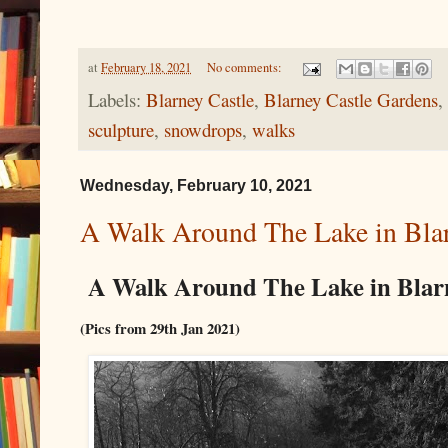
at
February 18, 2021
No comments:
Labels:
Blarney Castle
,
Blarney Castle Gardens
,
sculpture
,
snowdrops
,
walks
Wednesday, February 10, 2021
A Walk Around The Lake in Blar
A Walk Around The Lake in Blar
(Pics from 29th Jan 2021)