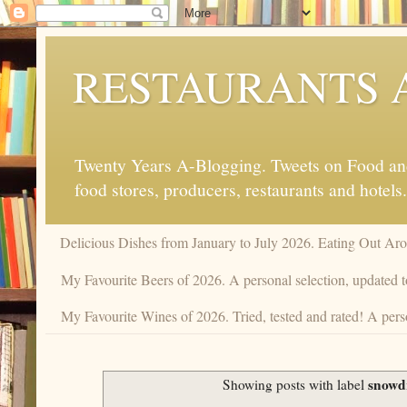
RESTAURANTS 
Twenty Years A-Blogging. Tweets on Food and 
food stores, producers, restaurants and hotels.
Delicious Dishes from January to July 2026. Eating Out Aro
My Favourite Beers of 2026. A personal selection, updated t
My Favourite Wines of 2026. Tried, tested and rated! A perso
snowd
Showing posts with label