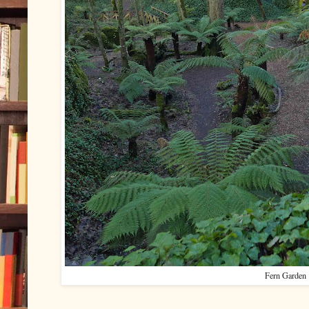
Fern Garden