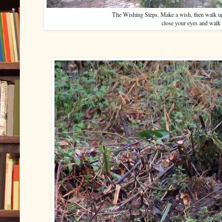
The Wishing Steps. Make a wish, then walk up
close your eyes and walk