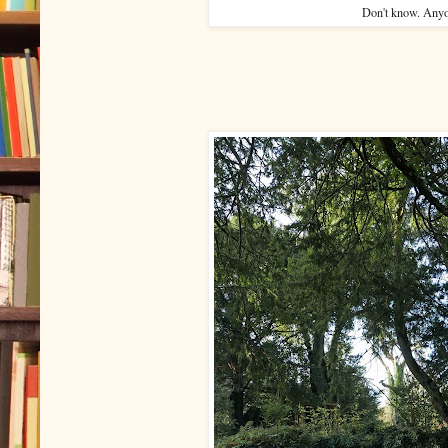
Don't know. Any