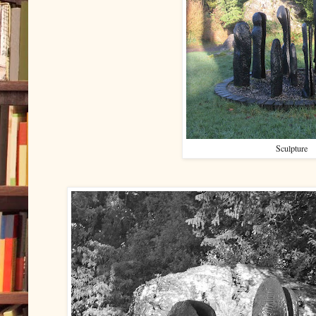
Sculpture