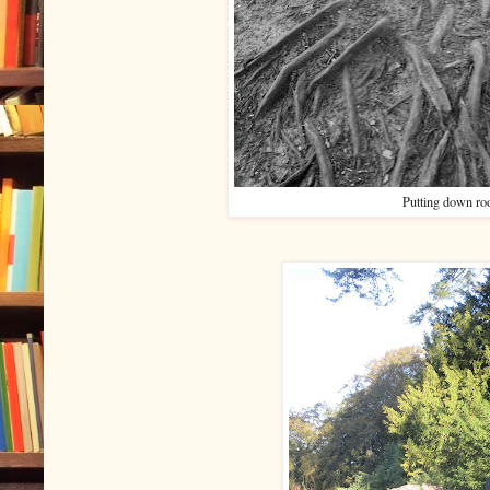
Putting down ro