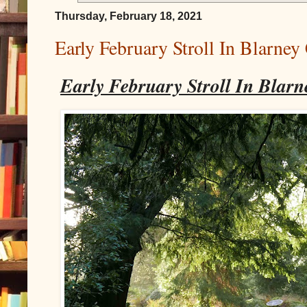
Thursday, February 18, 2021
Early February Stroll In Blarney
Early February Stroll In Blarn