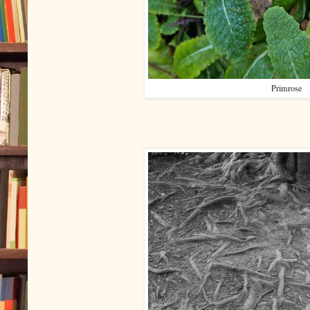
Primrose