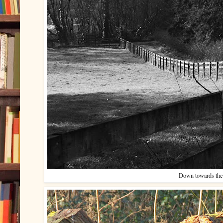
Down towards the 