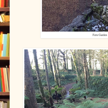
Fern Garden