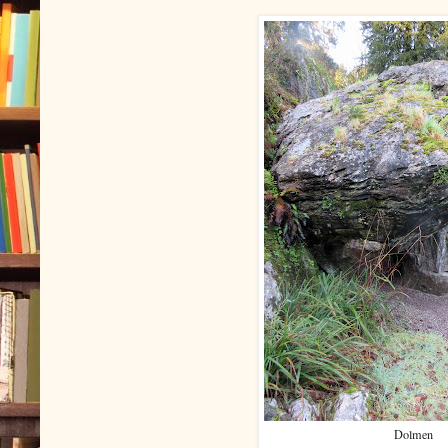
Dolmen