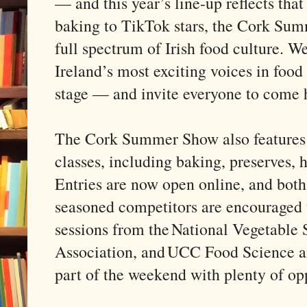
— and this year’s line-up reflects that
baking to TikTok stars, the Cork Su
full spectrum of Irish food culture. 
Ireland’s most exciting voices in food
stage — and invite everyone to come 
The Cork Summer Show also features 
classes, including baking, preserves, ho
Entries are now open online, and both 
seasoned competitors are encouraged t
sessions from the National Vegetable
Association, and UCC Food Science and
part of the weekend with plenty of opp