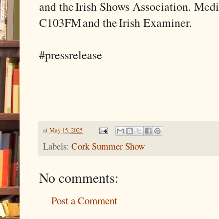
and the Irish Shows Association. Med
C103FM and the Irish Examiner.
#pressrelease
at
May 15, 2025
Labels:
Cork Summer Show
No comments:
Post a Comment