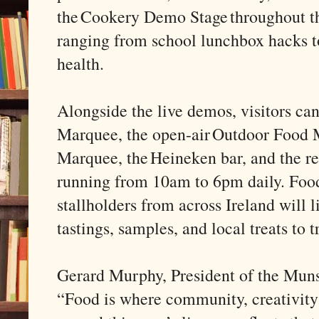
the Cookery Demo Stage throughout t
ranging from school lunchbox hacks t
health.
Alongside the live demos, visitors ca
Marquee, the open-air Outdoor Food M
Marquee, the Heineken bar, and the r
running from 10am to 6pm daily. Food
stallholders from across Ireland will 
tastings, samples, and local treats to 
Gerard Murphy, President of the Munst
“Food is where community, creativity 