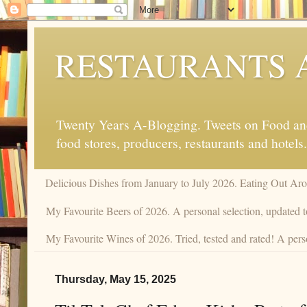
RESTAURANTS 
Twenty Years A-Blogging. Tweets on Food and 
food stores, producers, restaurants and hotels.
Delicious Dishes from January to July 2026. Eating Out Aro
My Favourite Beers of 2026. A personal selection, updated t
My Favourite Wines of 2026. Tried, tested and rated! A perso
Thursday, May 15, 2025