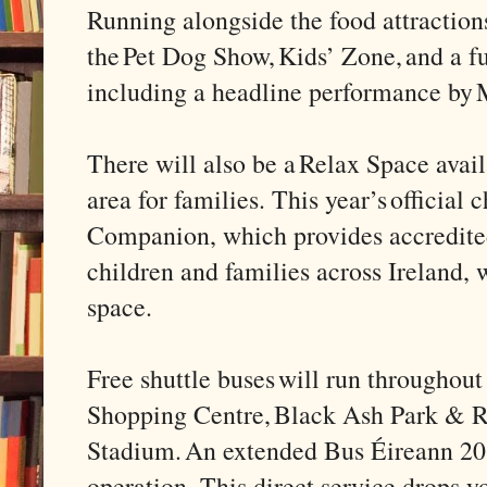
Running alongside the food attractions
the Pet Dog Show, Kids’ Zone, and a fu
including a headline performance by
There will also be a Relax Space avail
area for families. This year’s official
Companion, which provides accredited
children and families across Ireland, w
space.
Free shuttle buses will run throughou
Shopping Centre, Black Ash Park & 
Stadium. An extended Bus Éireann 208
operation. This direct service drops 