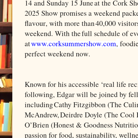
14 and Sunday 15 June at the Cork S
2025 Show promises a weekend packed
flavour, with more than 40,000 visito
weekend. With the full schedule of ev
at
www.corksummershow.com
,
foodie
perfect weekend now.
Known for his accessible ‘real life re
following, Edgar will be joined by fe
including Cathy Fitzgibbon (The Culin
McAndrew, Deirdre Doyle (The Cool F
O’Brien (Honest & Goodness Nutrition
passion for food, sustainability, well