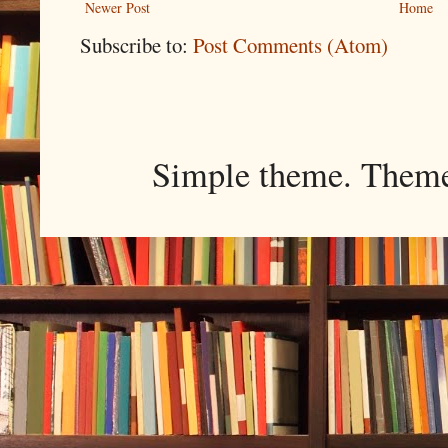
Newer Post
Home
Subscribe to:
Post Comments (Atom)
Simple theme. Them