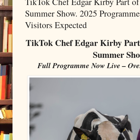
TikTok Chef Edgar Kirby Part o
Summer Show. 2025 Programme 
Visitors Expected
TikTok Chef Edgar Kirby Part
Summer Sho
Full Programme Now Live – Over