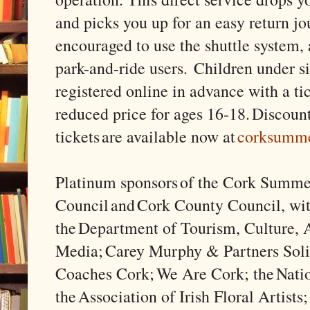
and picks you up for an easy return jo
encouraged to use the shuttle system, a
park-and-ride users. Children under s
registered online in advance with a tic
reduced price for ages 16-18. Discoun
tickets are available now at
corksumm
Platinum sponsors of the Cork Summe
Council and Cork County Council, wit
the Department of Tourism, Culture, A
Media; Carey Murphy & Partners Solic
Coaches Cork; We Are Cork; the Natio
the Association of Irish Floral Artists