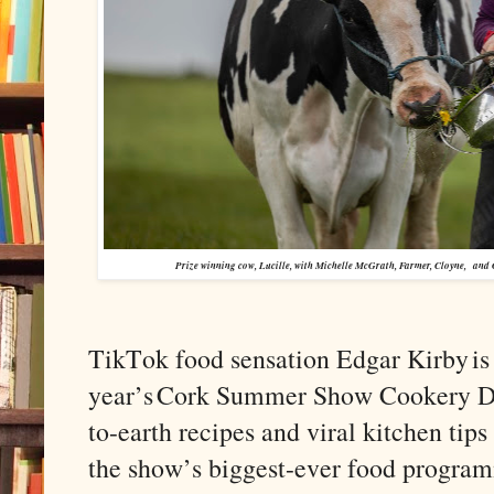
Prize winning cow, Lucille, with Michelle McGrath, Farmer, Cloyne,
and 
TikTok food sensation Edgar Kirby is 
year’s Cork Summer Show Cookery De
to-earth recipes and viral kitchen tips
the show’s biggest-ever food progra