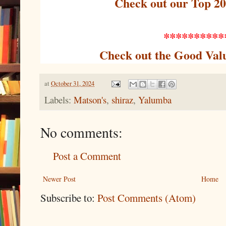
Check out our Top 2
**********
Check out the Good Val
at
October 31, 2024
Labels:
Matson's
,
shiraz
,
Yalumba
No comments:
Post a Comment
Newer Post
Home
Subscribe to:
Post Comments (Atom)