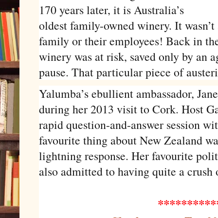
170 years later, it is Australia’s
oldest family-owned winery. It wasn’t
family or their employees! Back in th
winery was at risk, saved only by an 
pause. That particular piece of austeri
Yalumba’s ebullient ambassador, Jane 
during her 2013 visit to Cork. Host 
rapid question-and-answer session wit
favourite thing about New Zealand wa
lightning response. Her favourite poli
also admitted to having quite a crus
**********