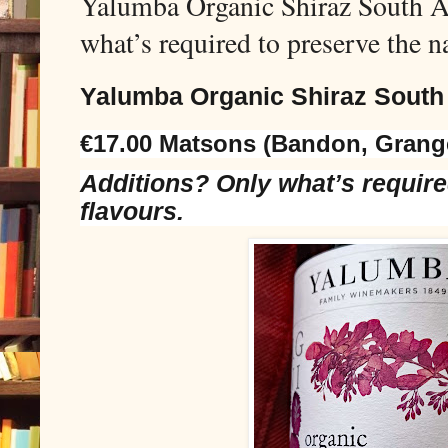
Yalumba Organic Shiraz South Au
what’s required to preserve the na
Yalumba Organic Shiraz South
€17.00 Matsons (Bandon, Grang
Additions? Only what’s require
flavours.