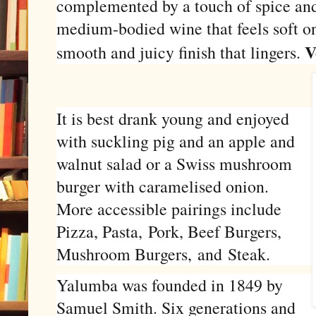
complemented by a touch of spice and 
medium-bodied wine that feels soft on 
V
smooth and juicy finish that lingers.
It is best drank young and enjoyed
with suckling pig and an apple and
walnut salad or a Swiss mushroom
burger with caramelised onion.
More accessible pairings include
Pizza, Pasta, Pork, Beef Burgers,
Mushroom Burgers,
and
Steak.
Yalumba was founded in 1849 by
Samuel Smith. Six generations and