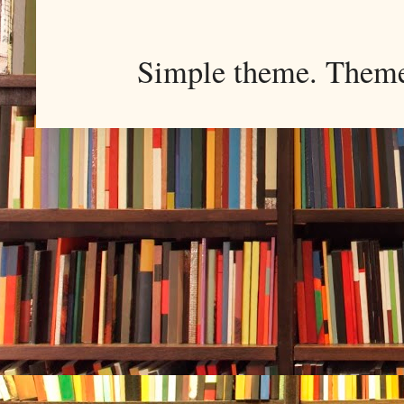
Simple theme. Them