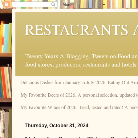
RESTAURANTS 
Twenty Years A-Blogging. Tweets on Food and 
food stores, producers, restaurants and hotels.
Delicious Dishes from January to July 2026. Eating Out Aro
My Favourite Beers of 2026. A personal selection, updated t
My Favourite Wines of 2026. Tried, tested and rated! A perso
Thursday, October 31, 2024