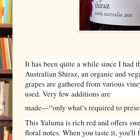
It has been quite a while since I had 
Australian Shiraz, an organic and vega
grapes are gathered from various viney
used. Very few additions are
made—“only what’s required to preserv
This Yaluma is rich red and offers swe
floral notes. When you taste it, you'll 