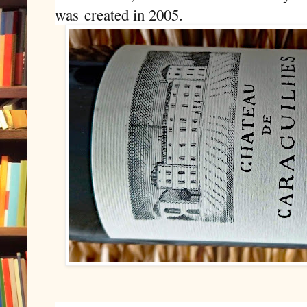
was
created in 2005.