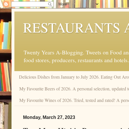
RESTAURANTS 
Twenty Years A-Blogging. Tweets on Food and 
food stores, producers, restaurants and hotels.
Delicious Dishes from January to July 2026. Eating Out Aro
My Favourite Beers of 2026. A personal selection, updated t
My Favourite Wines of 2026. Tried, tested and rated! A perso
Monday, March 27, 2023