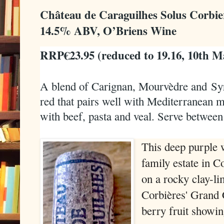
Château de Caraguilhes Solus Corbie
14.5% ABV, O’Briens Wine
RRP€23.95 (reduced to 19.16, 10th M
A blend of Carignan, Mourvèdre and
Sy
red that pairs well with Mediterranean mi
with beef, pasta and veal. Serve between
This deep purple w
family estate in C
on a rocky clay-li
Corbières' Grand C
berry fruit showin