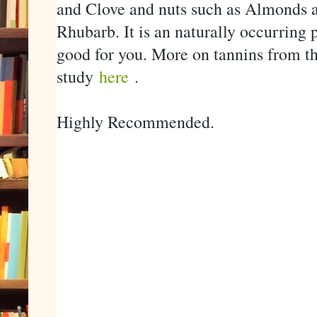
and Clove and nuts such as Almonds a
Rhubarb. It is an naturally occurring 
good for you. More on tannins from t
study
here
.
Highly Recommended.