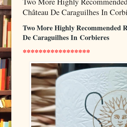
Two More Highly Recommended
Château De Caraguilhes In Corbi
Two More Highly Recommended 
De Caraguilhes In
Corbieres
*****************