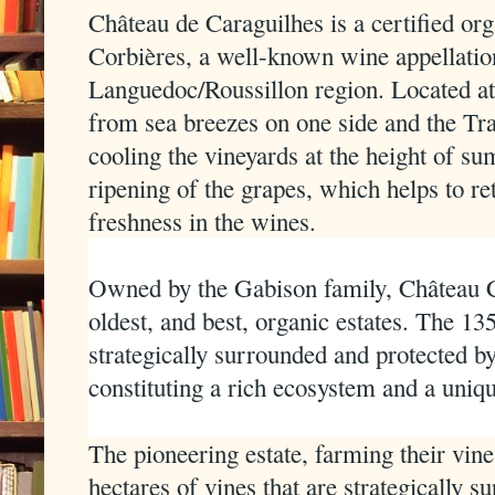
Château de Caraguilhes is a certified orga
Corbières, a well-known wine appellatio
Languedoc/Roussillon region. Located at a
from sea breezes on one side and the Tr
cooling the vineyards at the height of s
ripening of the grapes, which helps to ret
freshness in the wines.
Owned by the Gabison family, Château Ca
oldest, and best, organic estates. The 13
strategically surrounded and protected b
constituting a rich ecosystem and a uni
The pioneering estate, farming their vine
hectares of vines that are strategically 