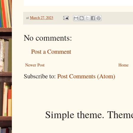
at
March 27, 2023
No comments:
Post a Comment
Newer Post
Home
Subscribe to:
Post Comments (Atom)
Simple theme. Them