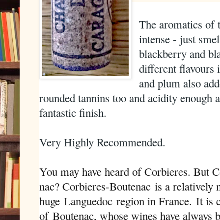
The aromatics of t
intense - just sme
blackberry and bl
different flavours
and plum also adde
rounded tannins too and acidity enough 
fantastic finish.
Very Highly Recommended.
You may have heard of Corbieres. But C
nac? Corbieres-Boutenac is a relatively
huge
Languedoc
region in France
.
It is 
of Boutenac, whose wines have always b