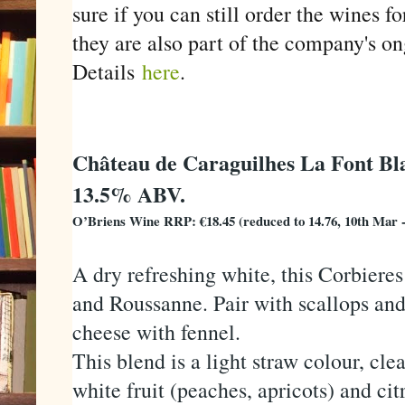
sure if you can still order the wines f
they are also part of the company's o
Details
here
.
Château de Caraguilhes La Font Bl
13.5% ABV.
O’Briens Wine RRP: €18.45 (reduced to 14.76, 10th Mar 
A dry refreshing white, this Corbiere
and Roussanne. Pair with scallops and 
cheese with fennel.
This blend is a light straw colour, cle
white fruit (peaches, apricots) and cit