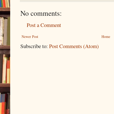
No comments:
Post a Comment
Newer Post
Home
Subscribe to:
Post Comments (Atom)