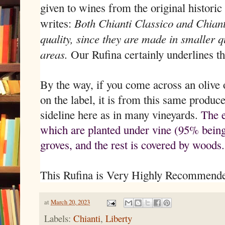
given to wines from the original histori
Both Chianti Classico and Chianti
writes:
quality, since they are made in smaller qu
areas.
Our Rufina certainly underlines th
By the way, if you come across an olive
on the label, it is from this same producer
sideline here as in many vineyards.
The e
which are planted under vine (95% being
groves, and the rest is covered by woods.
This Rufina is Very Highly Recommend
at
March 20, 2023
Labels:
Chianti
,
Liberty