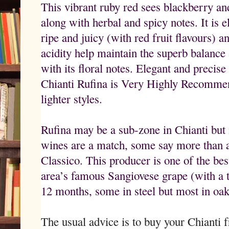
This vibrant ruby red sees blackberry an
along with herbal and spicy notes. It is e
ripe and juicy (with red fruit flavours) a
acidity help maintain the superb balance 
with its floral notes. Elegant and precise
Chianti Rufina is Very Highly Recommend
lighter styles.
Rufina may be a sub-zone in Chianti but 
wines are a match, some say more than a
Classico. This producer is one of the be
area’s famous Sangiovese grape (with a t
12 months, some in steel but most in oak
The usual advice is to buy your Chianti 