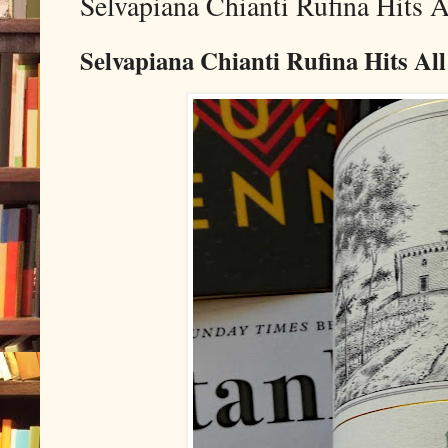
Selvapiana Chianti Rufina Hits 
Selvapiana Chianti Rufina Hits Al