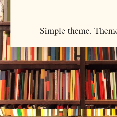
Simple theme. Them