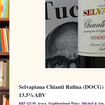
Selvapiana Chianti Rufina (DOCG)
13.5%ABV
RRP €25.99.
Avoca.
Neighbourhood Wines. Mitchell & Son.