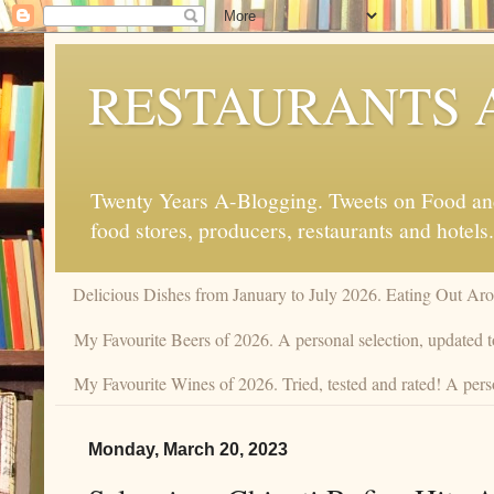
RESTAURANTS 
Twenty Years A-Blogging. Tweets on Food and 
food stores, producers, restaurants and hotels.
Delicious Dishes from January to July 2026. Eating Out Aro
My Favourite Beers of 2026. A personal selection, updated t
My Favourite Wines of 2026. Tried, tested and rated! A pers
Monday, March 20, 2023