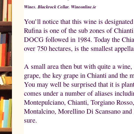
Wines. Blackrock Cellar. Wineonline.ie
You’ll notice that this wine is designate
Rufina is one of the sub zones of Chiant
DOCG followed in 1984. Today the Chiant
over 750 hectares, is the smallest appella
A small area then but with quite a wine
grape, the key grape in Chianti and the m
You may well be surprised that it is plant
comes under a number of aliases includ
Montepulciano, Chianti, Torgiano Rosso
Montalcino, Morellino Di Scansano and
sure.