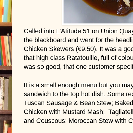
Called into L’Atitude 51 on Union Qua
the blackboard and went for the headlin
Chicken Skewers (€9.50). It was a goo
that high class Ratatouille, full of colou
was so good, that one customer specifi
It is a small enough menu but you may
sandwich to the top hot dish. Some rec
Tuscan Sausage & Bean Stew; Baked L
Chicken with Mustard Mash;  Tagliate
and Couscous: Moroccan Stew with 