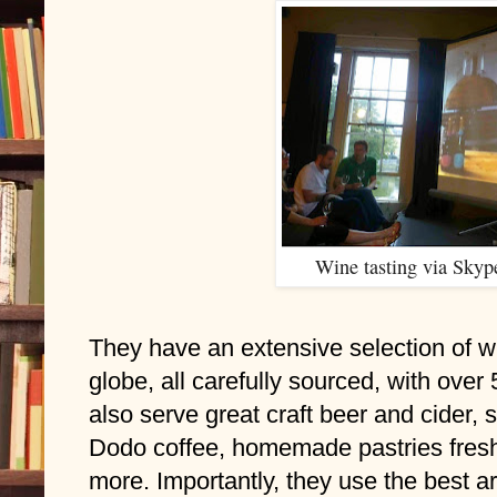
Wine tasting via Skype
They have an extensive selection of wi
globe, all carefully sourced, with over 
also serve great craft beer and cider, 
Dodo coffee, homemade pastries fresh
more. Importantly, they use the best ar