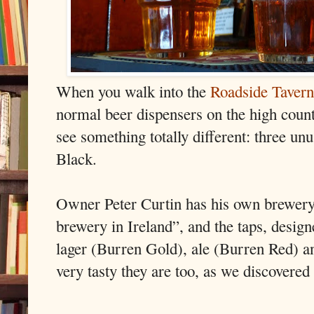
When you walk into the
Roadside Tavern
normal beer dispensers on the high count
see something totally different: three un
Black.
Owner Peter Curtin has his own brewery 
brewery in Ireland”, and the taps, designe
lager (Burren Gold), ale (Burren Red) a
very tasty they are too, as we discovered a