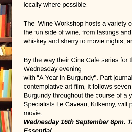
locally where possible.  
The  Wine Workshop hosts a variety of
the fun side of wine, from tastings and
whiskey and sherry to movie nights, 
By the way their Cine Cafe series for t
Wednesday evening 
with "A Year in Burgundy". Part journa
contemplative art film, it follows seve
Burgundy throughout the course of a 
Specialists Le Caveau, Kilkenny, will pr
movie. 
Wednesday 16th September 8pm. Tic
Essential.