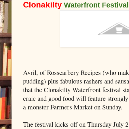
Clonakilty
Waterfront Festiva
Avril, of Rosscarbery Recipes (who mak
pudding) plus fabulous rashers and sausa
that the Clonakilty Waterfront festival s
craic and good food will feature strongl
a monster Farmers Market on Sunday.
The festival kicks off on Thursday July 2