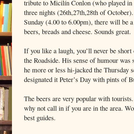
tribute to Micilín Conlon (who played in 
three nights (26th,27th,28th of October)
Sunday (4.00 to 6.00pm), there will be a
beers, breads and cheese. Sounds great.
If you like a laugh, you’ll never be short
the Roadside. His sense of humour was s
he more or less hi-jacked the Thursday s
designated it Peter’s Day with pints of B
The beers are very popular with tourists
why not call in if you are in the area. Wo
best guides.