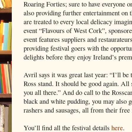
Roaring Forties; sure to have everyone on
also providing further entertainment on 
are treated to every local delicacy imagi
event “Flavours of West Cork”, sponsore
event features suppliers and restaurate
providing festival goers with the opportun
delights before they enjoy Ireland’s pr
Avril says it was great last year: “I’ll be
Ross stand. It should be good again. All 
you all there.” And do call to the Rosscar
black and white pudding, you may also get
rashers and sausages, all from their free
You’ll find all the festival details
here
.