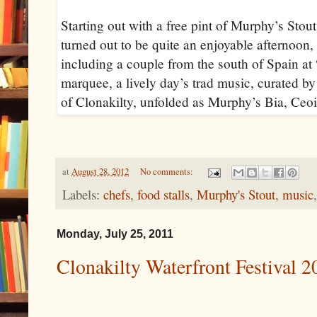
Starting out with a free pint of Murphy’s Stout
turned out to be quite an enjoyable afternoon, w
including a couple from the south of Spain at 
marquee, a lively day’s trad music, curated b
of Clonakilty, unfolded as Murphy’s Bia, Ceoil 
at
August 28, 2012
No comments:
Labels:
chefs
,
food stalls
,
Murphy's Stout
,
music
Monday, July 25, 2011
Clonakilty Waterfront Festival 2