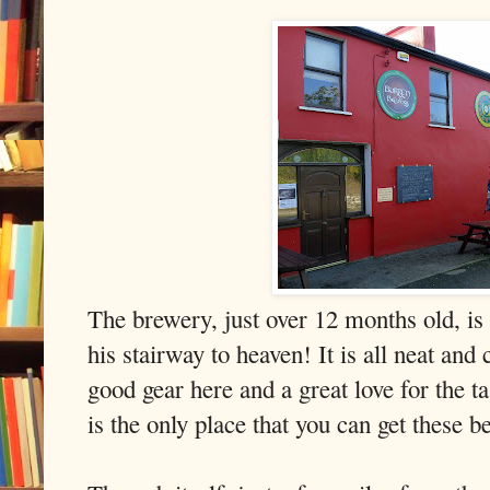
The brewery, just over 12 months old, is
his stairway to heaven! It is all neat an
good gear here and a great love for the 
is the only place that you can get these b