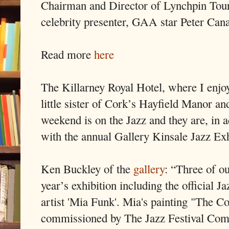
Chairman and Director of Lynchpin Tou
celebrity presenter, GAA star Peter Can
Read more
here
The Killarney Royal Hotel, where I enjo
little sister of Cork’s Hayfield Manor a
weekend is on the Jazz and they are, in a
with the annual Gallery Kinsale Jazz Exh
Ken Buckley of the
gallery
: “Three of ou
year’s exhibition including the official
artist 'Mia Funk'. Mia's painting "The 
commissioned by The Jazz Festival Commi