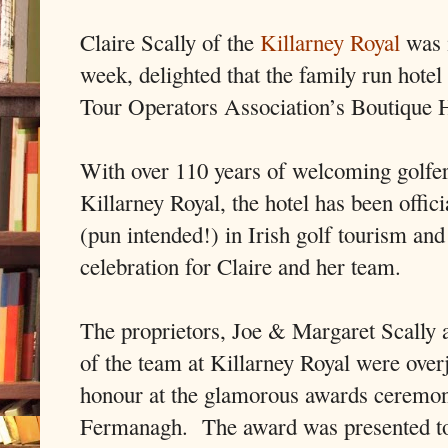
Claire Scally of the
Killarney Royal
was 
week, delighted that the family run hote
Tour Operators Association’s Boutique H
With over 110 years of welcoming golfers
Killarney Royal, the hotel has been offic
(pun intended!) in Irish golf tourism and
celebration for Claire and her team.
The proprietors, Joe & Margaret Scally 
of the team at Killarney Royal were overj
honour at the glamorous awards ceremon
Fermanagh. The award was presented t