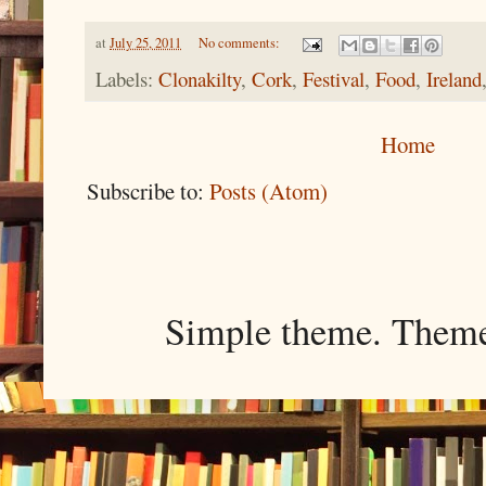
at
July 25, 2011
No comments:
Labels:
Clonakilty
,
Cork
,
Festival
,
Food
,
Ireland
Home
Subscribe to:
Posts (Atom)
Simple theme. Them