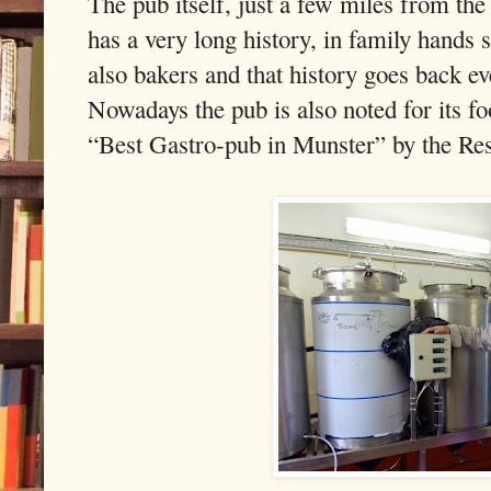
The pub itself, just a few miles from th
has a very long history, in family hands 
also bakers and that history goes back ev
Nowadays the pub is also noted for its fo
“Best Gastro-pub in Munster” by the Res