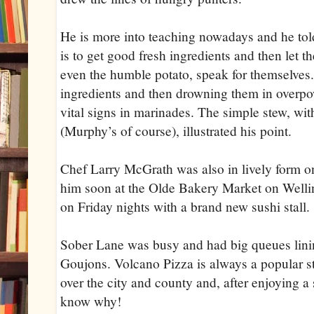
He is more into teaching nowadays and he tol
is to get good fresh ingredients and then let th
even the humble potato, speak for themselves.
ingredients and then drowning them in overpo
vital signs in marinades. The simple stew, wit
(Murphy’s of course), illustrated his point.
Chef Larry McGrath was also in lively form o
him soon at the Olde Bakery Market on Welli
on Friday nights with a brand new sushi stall.
Sober Lane was busy and had big queues linin
Goujons. Volcano Pizza is always a popular sta
over the city and county and, after enjoying a 
know why!