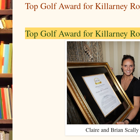
Top Golf Award for Killarney Ro
Top Golf Award for Killarney Ro
Claire and Brian Scally