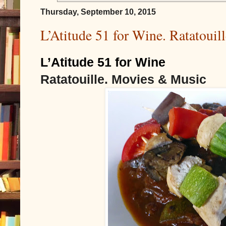
Thursday, September 10, 2015
L’Atitude 51 for Wine. Ratatoui
L’Atitude 51 for Wine
Ratatouille. Movies & Music