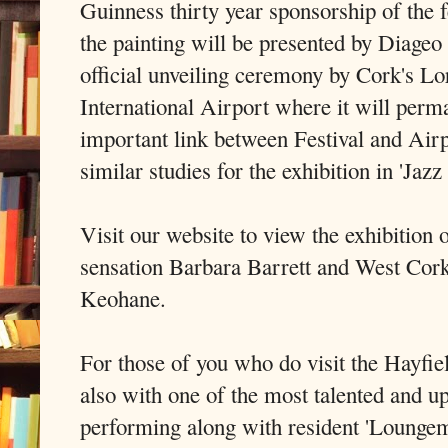
Guinness thirty year sponsorship of the f
the painting will be presented by Diageo 
official unveiling ceremony by Cork's L
International Airport where it will perma
important link between Festival and Air
similar studies for the exhibition in 'Jazz
Visit our website to view the exhibition
sensation Barbara Barrett and West Cor
Keohane.
For those of you who do visit the Hayfiel
also with one of the most talented and 
performing along with resident 'Lounge