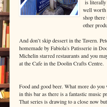
is literall
well worth 
shop there 
other prod
And don’t skip dessert in the Tavern. Pet
homemade by Fabiola's Patisserie in Doo
Michelin starred restaurants and you may
at the Cafe in the Doolin Crafts Centre.
Food and good beer. What more do you 
in this bar as there is a fantastic music
That series is drawing to a close now bu