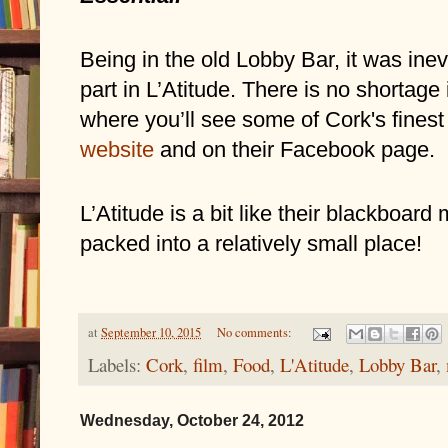
Being in the old Lobby Bar, it was inev
part in L’Atitude. There is no shortage
website
and on their Facebook page.
L’Atitude is a bit like their blackboard 
packed into a relatively small place!
at
September 10, 2015
No comments:
Labels:
Cork
,
film
,
Food
,
L'Atitude
,
Lobby Bar
,
Wednesday, October 24, 2012