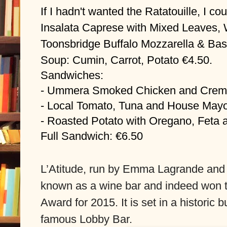
If I hadn't wanted the Ratatouille, I c
Insalata Caprese with Mixed Leaves, 
Toonsbridge Buffalo Mozzarella & Basi
Soup: Cumin, Carrot, Potato €4.50.
Sandwiches:
- Ummera Smoked Chicken and Crem
- Local Tomato, Tuna and House May
- Roasted Potato with Oregano, Feta
Full Sandwich: €6.50
L’Atitude, run by Emma Lagrande and 
known as a wine bar and indeed won 
Award for 2015. It is set in a historic b
famous Lobby Bar.