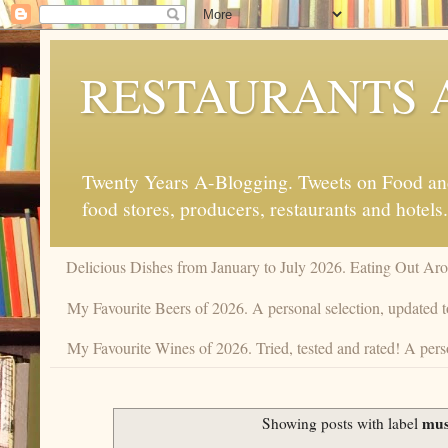
RESTAURANTS 
Twenty Years A-Blogging. Tweets on Food and 
food stores, producers, restaurants and hotels.
Delicious Dishes from January to July 2026. Eating Out Aro
My Favourite Beers of 2026. A personal selection, updated t
My Favourite Wines of 2026. Tried, tested and rated! A perso
mus
Showing posts with label