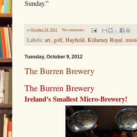
Sunday.”
at
October 24, 2012
No comments:
Labels:
art
,
golf
,
Hayfield
,
Killarney Royal
,
musi
Tuesday, October 9, 2012
The Burren Brewery
The Burren Brewery
Ireland's Smallest Micro-Brewery!