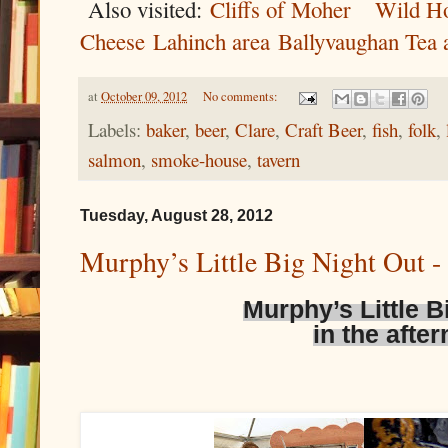
Also visited:
Cliffs of Moher
Wild Ho
Cheese
Lahinch area
Ballyvaughan Tea
at
October 09, 2012
No comments:
Labels:
baker
,
beer
,
Clare
,
Craft Beer
,
fish
,
folk
,
salmon
,
smoke-house
,
tavern
Tuesday, August 28, 2012
Murphy’s Little Big Night Out - 
Murphy’s Little B
in the afte