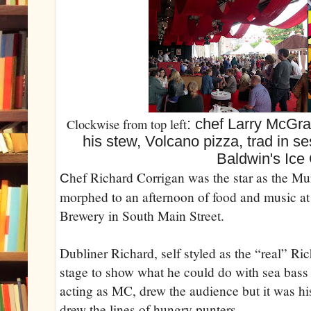
: chef Larry McGra
Clockwise from top left
his stew, Volcano pizza, trad in s
Baldwin's Ice
hef Richard Corrigan was the star as the Mur
C
morphed to an afternoon of food and music a
Brewery in South Main Street.
Dubliner Richard, self styled as the “real” Ri
stage to show what he could do with sea bass
acting as MC, drew the audience but it was his
drew the lines of hungry punters.