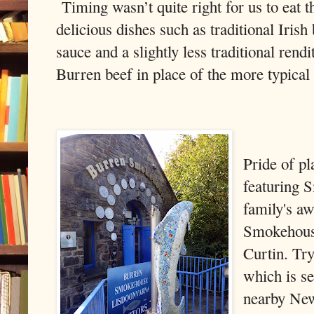
Timing wasn’t quite right for us to eat t
delicious dishes such as traditional Iris
sauce and a slightly less traditional rendi
Burren beef in place of the more typical
Pride of pl
featuring 
family's a
Smokehouse
Curtin. Try
which is s
nearby Ne