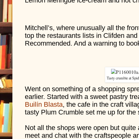
Lemon Meringue ice-cream and hot ch
Mitchell’s, where unusually all the fron
top the restaurants lists in Clifden an
Recommended. And a warning to book
Tasty crumble at Spid
Went on something of a shopping spre
Builín Blasta
, the cafe in the craft vil
tasty Plum Crumble set me up for the
Not all the shops were open but quite 
meet and chat with the craftspeople an