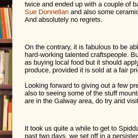
Sue Donnellan
 and also some ceramic
And absolutely no regrets. 
On the contrary, it is fabulous to be ab
hard-working talented craftspeople. Buy
as buying local food but it should appl
produce, provided it is sold at a fair pri
Looking forward to giving out a few pr
also to seeing some of the stuff mounte
are in the Galway area, do try and vi
It took us quite a while to get to Spidda
past two days, we set off in a persistent 