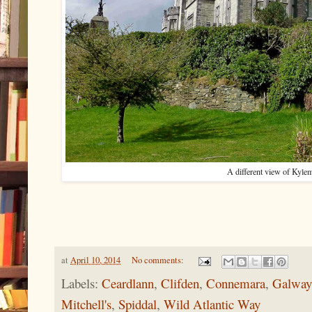
A different view of Kyl
at
April 10, 2014
No comments:
Labels:
Ceardlann
,
Clifden
,
Connemara
,
Galway
Mitchell's
,
Spiddal
,
Wild Atlantic Way