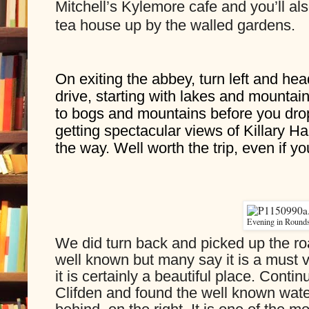
Mitchell’s Kylemore cafe and you’ll also
tea house up by the walled gardens.
On exiting the abbey, turn left and hea
drive, starting with lakes and mountain
to bogs and mountains before you dr
getting spectacular views of Killary Har
the way. Well worth the trip, even if y
Evening in Round
We did turn back and picked up the ro
well known but many say it is a must v
it is certainly a beautiful place. Conti
Clifden and found the well known water