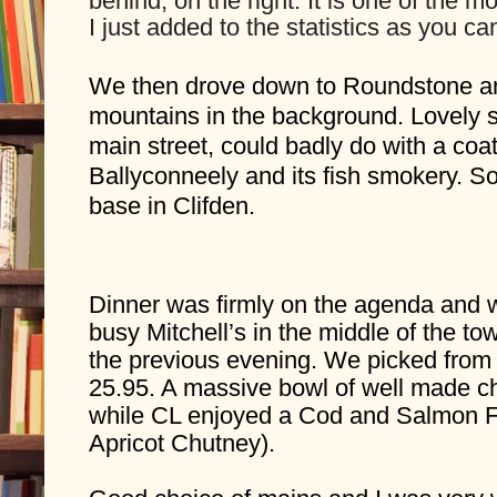
behind, on the right. It is one of the 
I just added to the statistics as you c
We then drove down to Roundstone and
mountains in the background. Lovely sp
main street, could badly do with a coat
Ballyconneely and its fish smokery. S
base in Clifden.
Dinner was firmly on the agenda and we
busy Mitchell’s in the middle of the to
the previous evening. We picked from 
25.95. A massive bowl of well made 
while CL enjoyed a Cod and Salmon Fis
Apricot Chutney).