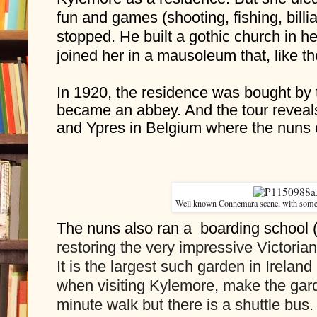
fun and games (shooting, fishing, billi
stopped. He built a gothic church in h
joined her in a mausoleum that, like the
In 1920, the residence was bought by 
became an abbey. And the tour reveals
and Ypres in Belgium where the nuns 
Well known Connemara scene, with some 
The nuns also ran a  boarding school 
restoring the very impressive Victorian
It is the largest such garden in Ireland
when visiting Kylemore, make the garden
minute walk but there is a shuttle bus.