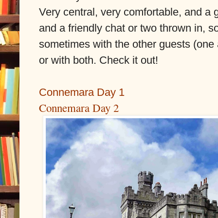
Very central, very comfortable, and a 
and a friendly chat or two thrown in, 
sometimes with the other guests (one
or with both. Check it out!
Connemara Day 1
Connemara Day 2