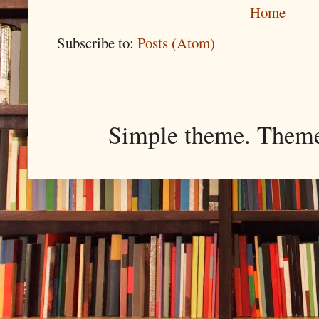
Home
Subscribe to:
Posts (Atom)
Simple theme. Them