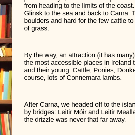
from heading to the limits of the coast
Glinsk to the sea and back to Carna. T
boulders and hard for the few cattle to
of grass.
By the way, an attraction (it has many) 
the most accessible places in Ireland t
and their young: Cattle, Ponies, Donk
course, lots of Connemara lambs.
After Carna, we headed off to the island
by bridges: Leitir Móir and Leitir Mealla
the drizzle was never that far away.