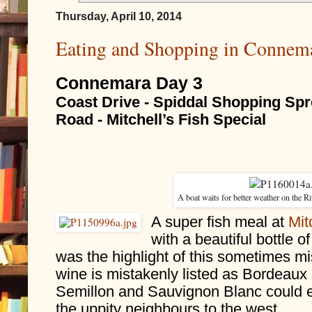
Thursday, April 10, 2014
Eating and Shopping in Connema
Connemara Day 3
Coast Drive - Spiddal Shopping Spre
Road - Mitchell’s Fish Special
A boat waits for better weather on the 
A super fish meal at 
Mit
with a beautiful bottle o
was the highlight of this sometimes m
wine is mistakenly listed as Bordeaux on
Semillon and Sauvignon Blanc could e
the uppity neighbours to the west.