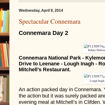
Wednesday, April 9, 2014
Spectacular Connemara
Connemara Day 2
Killary Harbou
Connemara National Park - Kylemor
Drive to Leenane - Lough Inagh - Ro
Mitchell’s Restaurant.
Lough Inagh
An action packed day in Connemara. Y
the action but it was surely packed an
evening meal at Mitchell’s in Clifden. 