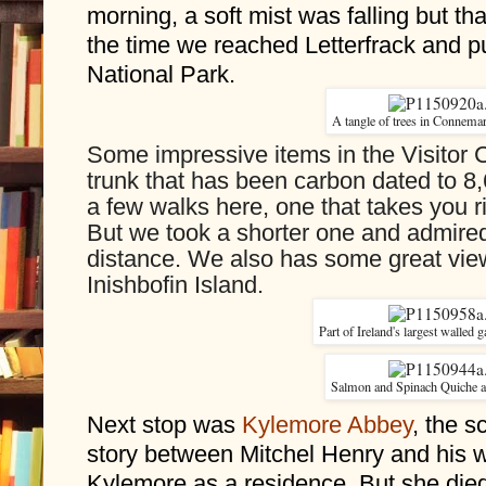
morning, a soft mist was falling but th
the time we reached Letterfrack and p
National Park. 
A tangle of trees in Connemar
Some impressive items in the Visitor Ce
trunk that has been carbon dated to 8,
a few walks here, one that takes you ri
But we took a shorter one and admired
distance. We also has some great views
Inishbofin Island.
Part of Ireland's largest walled
Salmon and Spinach Quiche a
Next stop was 
Kylemore Abbey
, the s
story between Mitchel Henry and his wi
Kylemore as a residence. But she died