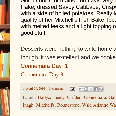
Good choice of mains and I was very 
Hake, dressed Savoy Cabbage, Crisp
with a side of boiled potatoes. Really 
quality of her Mitchell's Fish Bake, loc
with melted leeks and a light topping o
good stuff!
Desserts were nothing to write home ab
though, it was excellent and we booked
Connemara Day  1
Connemara Day 3
at
April 09, 2014
1 comment:
Labels:
Ballyconneely
,
Clifden
,
Connemara
,
Gal
Inagh
,
Mitchell's
,
Roundstone
,
Wild Atlantic Wa