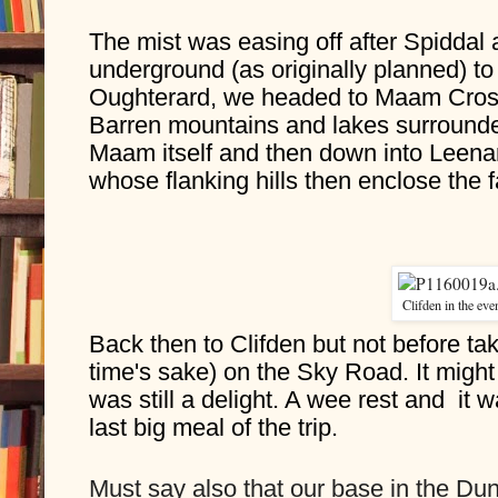
The mist was easing off after Spiddal a
underground (as originally planned) t
Oughterard, we headed to Maam Cross 
Barren mountains and lakes surrounde
Maam itself and then down into Leenan
whose flanking hills then enclose the 
Clifden in the eve
Back then to Clifden but not before tak
time's sake) on the Sky Road. It might 
was still a delight. A wee rest and  it wa
last big meal of the trip.
Must say also that our base in the Dun