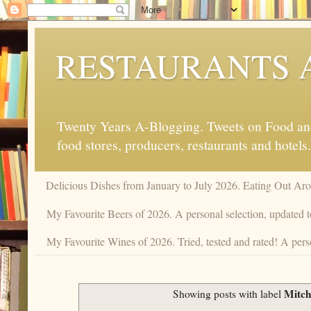
RESTAURANTS 
Twenty Years A-Blogging. Tweets on Food and 
food stores, producers, restaurants and hotels.
Delicious Dishes from January to July 2026. Eating Out Aro
My Favourite Beers of 2026. A personal selection, updated t
My Favourite Wines of 2026. Tried, tested and rated! A perso
Mitche
Showing posts with label