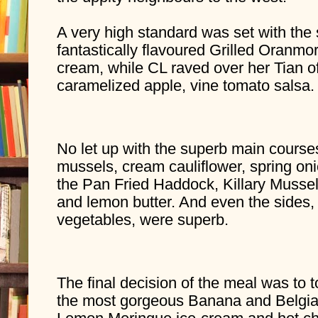
A very high standard was set with the 
fantastically flavoured Grilled Oranmo
cream, while CL raved over her Tian of
caramelized apple, vine tomato salsa.
No let up with the superb main courses
mussels, cream cauliflower, spring oni
the Pan Fried Haddock, Killary Mussels
and lemon butter. And even the sides, 
vegetables, were superb.
The final decision of the meal was to t
the most gorgeous Banana and Belgia