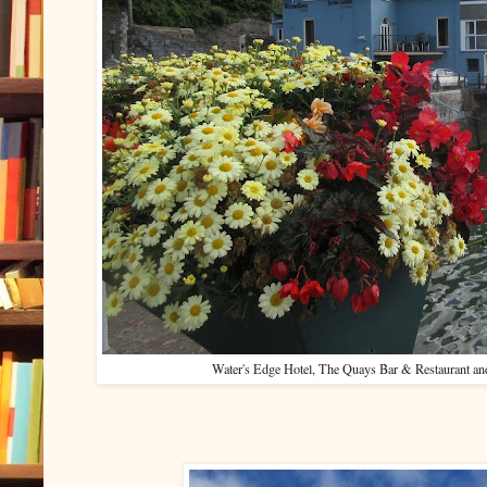
Water's Edge Hotel, The Quays Bar & Restaurant and t