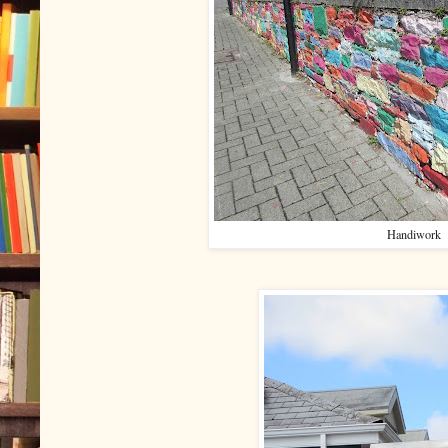
Handiwork