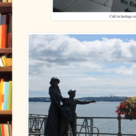
Café in heritage ce