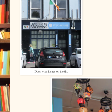
Does what it says on the tin.