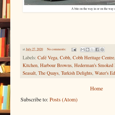
A bite on the way in or on the way
at
July 27, 2020
No comments:
Labels:
Café Vega
,
Cobh
,
Cobh Heritage Centre
Kitchen
,
Harbour Browns
,
Hederman's Smoked 
Seasalt
,
The Quays
,
Turkish Delights
,
Water's E
Home
Subscribe to:
Posts (Atom)