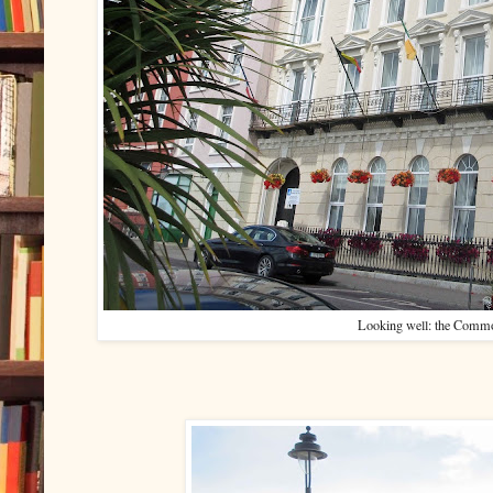
Looking well: the Comm