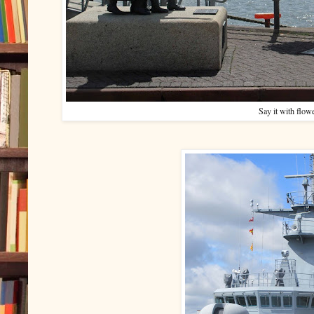
Say it with flow