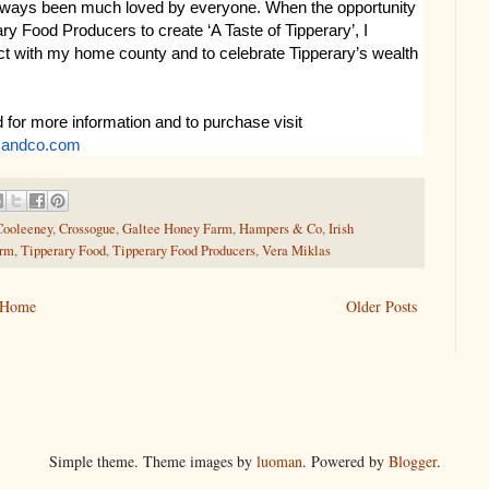
lways been much loved by everyone. When the opportunity
ry Food Producers to create ‘A Taste of Tipperary’, I
ect with my home county and to celebrate Tipperary’s wealth
 for more information and to purchase visit
sandco.com
Cooleeney
,
Crossogue
,
Galtee Honey Farm
,
Hampers & Co
,
Irish
arm
,
Tipperary Food
,
Tipperary Food Producers
,
Vera Miklas
Home
Older Posts
Simple theme. Theme images by
luoman
. Powered by
Blogger
.