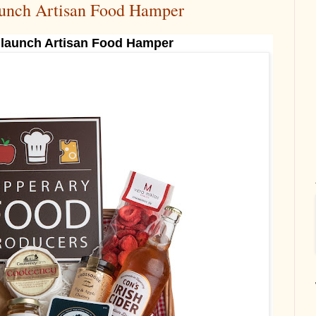
aunch Artisan Food Hamper
 launch Artisan Food Hamper