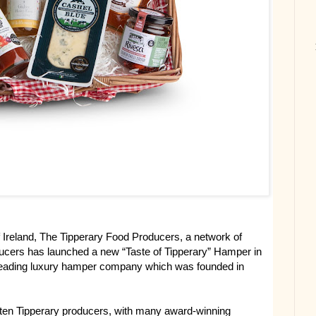
of Ireland, The Tipperary Food Producers, a network of
ducers has launched a new “Taste of Tipperary” Hamper in
 leading luxury hamper company which was founded in
ten Tipperary producers, with many award-winning