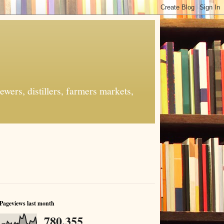
ers, distillers, farmers markets,
Pageviews last month
780,355