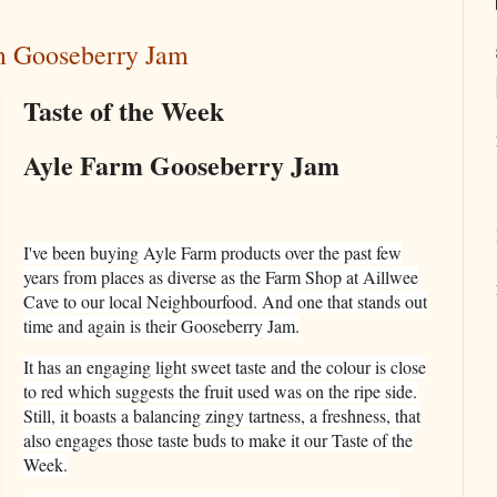
rm Gooseberry Jam
Taste of the Week
Ayle Farm Gooseberry Jam
I've been buying Ayle Farm products over the past few
years from places as diverse as the Farm Shop at Aillwee
Cave to our local Neighbourfood. And one that stands out
time and again is their Gooseberry Jam.
It has an engaging light sweet taste and the colour is close
to red which suggests the fruit used was on the ripe side.
Still, it boasts a balancing zingy tartness, a freshness, that
also engages those taste buds to make it our Taste of the
Week.