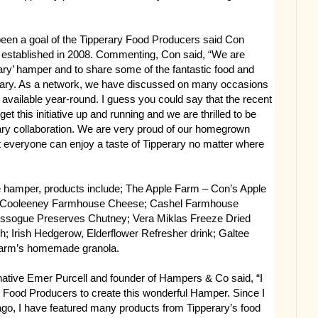
been a goal of the Tipperary Food Producers said Con
 established in 2008. Commenting, Con said, “We are
erary’ hamper and to share some of the fantastic food and
rary. As a network, we have discussed on many occasions
 available year-round. I guess you could say that the recent
et this initiative up and running and we are thrilled to be
ry collaboration. We are very proud of our homegrown
 everyone can enjoy a taste of Tipperary no matter where
he hamper, products include; The Apple Farm – Con’s Apple
hup; Cooleeney Farmhouse Cheese; Cashel Farmhouse
ssogue Preserves Chutney; Vera Miklas Freeze Dried
h; Irish Hedgerow, Elderflower Refresher drink; Galtee
Farm’s homemade granola.
native Emer Purcell and founder of Hampers & Co said, “I
y Food Producers to create this wonderful Hamper. Since I
o, I have featured many products from Tipperary’s food