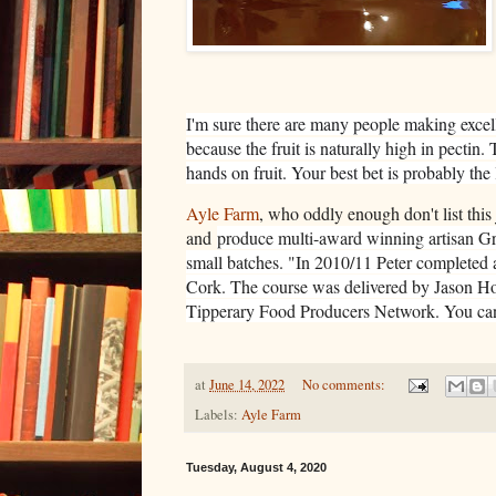
I'm sure there are many people making excelle
because the fruit is naturally high in pecti
hands on fruit. Your best bet is probably the 
Ayle Farm
, who oddly enough don't list this
and
produce multi-award winning artisan Gr
small batches. "
In 2010/11 Peter completed 
Cork. The course was delivered by Jason H
Tipperary Food Producers Network. You can
at
June 14, 2022
No comments:
Labels:
Ayle Farm
Tuesday, August 4, 2020