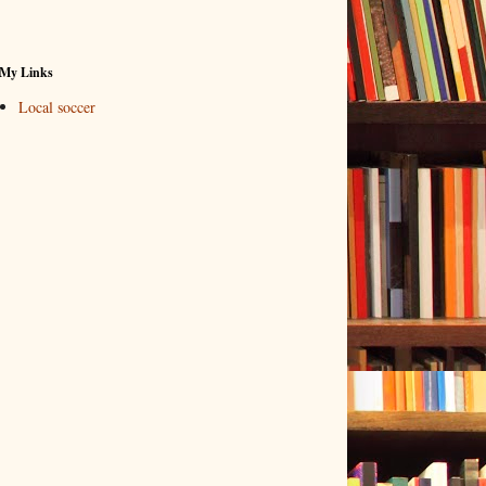
My Links
Local soccer