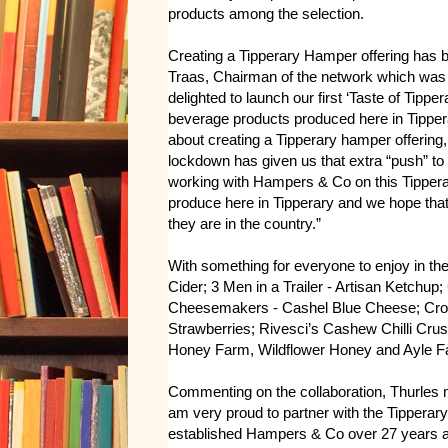
products among the selection.
Creating a Tipperary Hamper offering has 
Traas, Chairman of the network which was
delighted to launch our first ‘Taste of Tipp
beverage products produced here in Tippe
about creating a Tipperary hamper offering,
lockdown has given us that extra “push” to g
working with Hampers & Co on this Tippera
produce here in Tipperary and we hope that
they are in the country.”
With something for everyone to enjoy in t
Cider; 3 Men in a Trailer - Artisan Ketc
Cheesemakers - Cashel Blue Cheese; Cro
Strawberries; Rivesci’s Cashew Chilli Crus
Honey Farm, Wildflower Honey and Ayle 
Commenting on the collaboration, Thurles 
am very proud to partner with the Tipperar
established Hampers & Co over 27 years ag