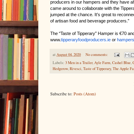
producers in our hampers and they have a
came around to collaborate with the Tippera
jumped at the chance. It’s great to reconn
of artisan food and beverage producers.”
The “Taste of Tipperary” Hamper is €70 and
www.
tipperaryfoodproducers.ie
or
hamper
at
August 04, 2020
No comments:
Labels:
3 Men in a Trailer
,
Ayle Farm
,
Cashel Blue
,
Hedgerow
,
Rivesci
,
Taste of Tipperary
,
The Apple F
Subscribe to:
Posts (Atom)