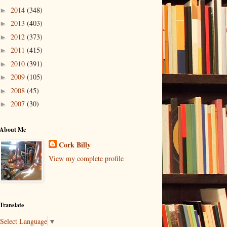
2014
(348)
►
2013
(403)
►
2012
(373)
►
2011
(415)
►
2010
(391)
►
2009
(105)
►
2008
(45)
►
2007
(30)
►
About Me
Cork Billy
View my complete profile
Translate
Select Language
▼