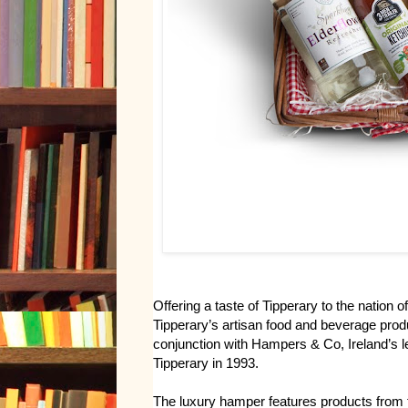
Offering a taste of Tipperary to the nation 
Tipperary’s artisan food and beverage pro
conjunction with Hampers & Co, Ireland’s
Tipperary in 1993.
The luxury hamper features products from 