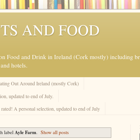
TS AND FOOD
 Food and Drink in Ireland (Cork mostly) including brew
 and hotels.
Eating Out Around Ireland (mostly Cork)
on, updated to end of July.
rated! A personal selection, updated to end of July
Ayle Farm
th label
.
Show all posts