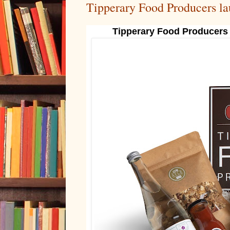
Tipperary Food Producers l
Tipperary Food Producers