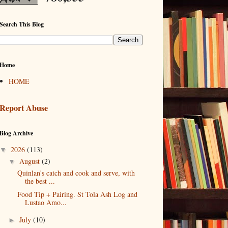
Search This Blog
Home
HOME
Report Abuse
Blog Archive
2026
(113)
▼
August
(2)
▼
Quinlan's catch and cook and serve, with
the best ...
Food Tip + Pairing. St Tola Ash Log and
Lustao Amo...
July
(10)
►