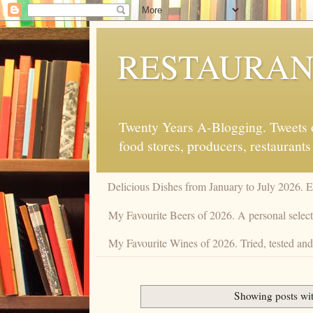
RESTAURAN
Twenty Years A-Blogging. Tweets on
food stores, producers, restaurants
Delicious Dishes from January to July 2026. 
My Favourite Beers of 2026. A personal selecti
My Favourite Wines of 2026. Tried, tested and 
Showing posts wi