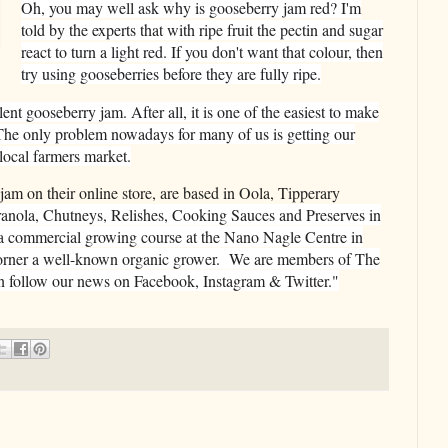
Oh, you may well ask why is gooseberry jam red? I'm
told by the experts that with ripe fruit the pectin and sugar
react to turn a light red. If you don't want that colour, then
try using gooseberries before they are fully ripe.
nt gooseberry jam. After all, it is one of the easiest to make
n. The only problem nowadays for many of us is getting our
l
ocal farmers market.
 jam on their online store, are based in Oola, Tipperary
anola, Chutneys, Relishes, Cooking Sauces and Preserves in
a commercial growing course at the Nano Nagle Centre in
orner a well-known organic grower. We are members of The
 follow our news on Facebook, Instagram & Twitter."