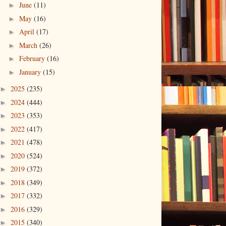
June
(11)
►
May
(16)
►
April
(17)
►
March
(26)
►
February
(16)
►
January
(15)
►
2025
(235)
►
2024
(444)
►
2023
(353)
►
2022
(417)
►
2021
(478)
►
2020
(524)
►
2019
(372)
►
2018
(349)
►
2017
(332)
►
2016
(329)
►
2015
(340)
►