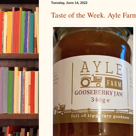
Tuesday, June 14, 2022
Taste of the Week. Ayle Fa