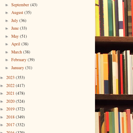
September
(43)
►
August
(35)
►
July
(36)
►
June
(33)
►
May
(51)
►
April
(38)
►
March
(38)
►
February
(39)
►
January
(31)
►
2023
(353)
►
2022
(417)
►
2021
(478)
►
2020
(524)
►
2019
(372)
►
2018
(349)
►
2017
(332)
►
2016
(329)
►