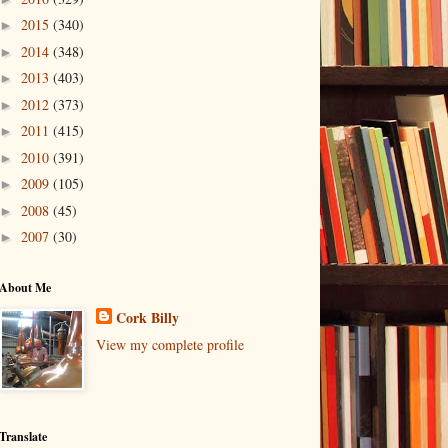
2015
(340)
►
2014
(348)
►
2013
(403)
►
2012
(373)
►
2011
(415)
►
2010
(391)
►
2009
(105)
►
2008
(45)
►
2007
(30)
►
About Me
Cork Billy
View my complete profile
Translate