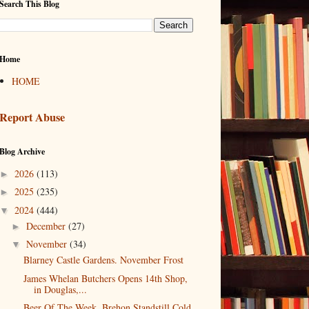
Search This Blog
Home
HOME
Report Abuse
Blog Archive
2026
(113)
►
2025
(235)
►
2024
(444)
▼
December
(27)
►
November
(34)
▼
Blarney Castle Gardens. November Frost
James Whelan Butchers Opens 14th Shop,
in Douglas,...
Beer Of The Week. Brehon Standstill Cold