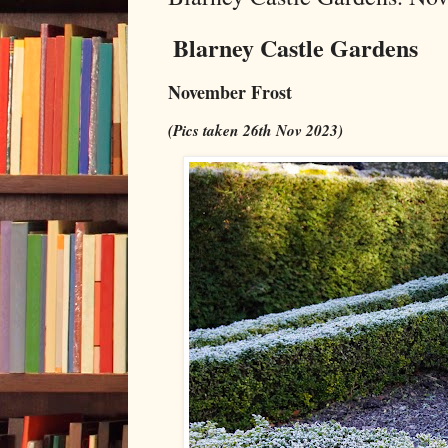
Blarney Castle Gardens
November Frost
(Pics taken 26th Nov 2023)