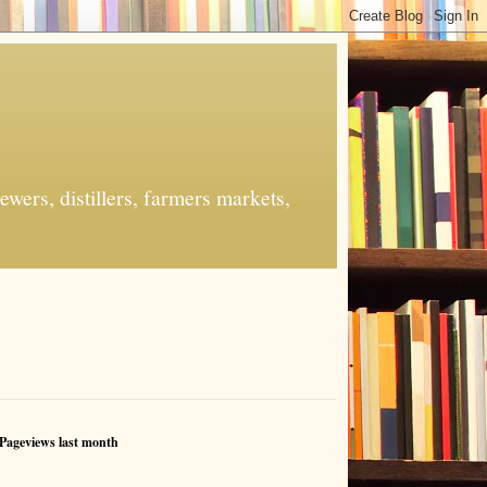
ers, distillers, farmers markets,
Pageviews last month