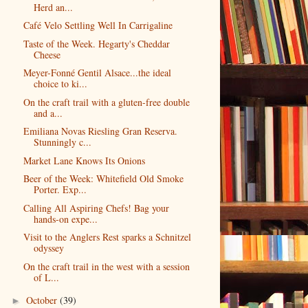
Herd an...
Café Velo Settling Well In Carrigaline
Taste of the Week. Hegarty's Cheddar
Cheese
Meyer-Fonné Gentil Alsace...the ideal
choice to ki...
On the craft trail with a gluten-free double
and a...
Emiliana Novas Riesling Gran Reserva.
Stunningly c...
Market Lane Knows Its Onions
Beer of the Week: Whitefield Old Smoke
Porter. Exp...
Calling All Aspiring Chefs! Bag your
hands-on expe...
Visit to the Anglers Rest sparks a Schnitzel
odyssey
On the craft trail in the west with a session
of L...
October
(39)
►