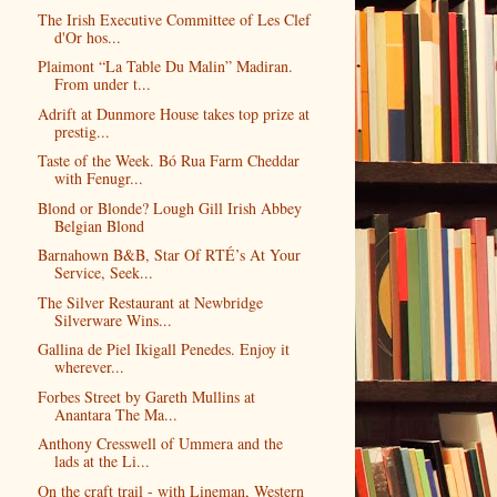
The Irish Executive Committee of Les Clef
d'Or hos...
Plaimont “La Table Du Malin” Madiran.
From under t...
Adrift at Dunmore House takes top prize at
prestig...
Taste of the Week. Bó Rua Farm Cheddar
with Fenugr...
Blond or Blonde? Lough Gill Irish Abbey
Belgian Blond
Barnahown B&B, Star Of RTÉ’s At Your
Service, Seek...
The Silver Restaurant at Newbridge
Silverware Wins...
Gallina de Piel Ikigall Penedes. Enjoy it
wherever...
Forbes Street by Gareth Mullins at
Anantara The Ma...
Anthony Cresswell of Ummera and the
lads at the Li...
On the craft trail - with Lineman, Western