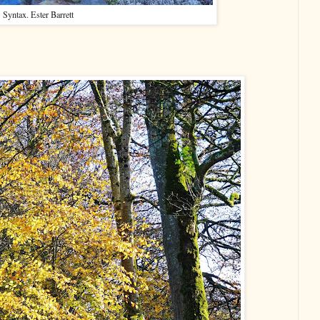
Syntax. Ester Barrett