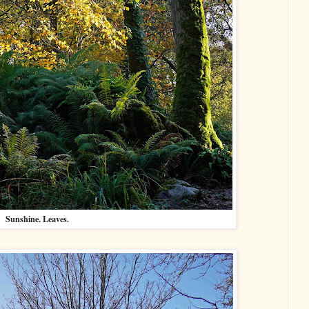
Sunshine. Leaves.