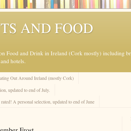
TS AND FOOD
 Food and Drink in Ireland (Cork mostly) including brew
 and hotels.
Eating Out Around Ireland (mostly Cork)
on, updated to end of July.
rated! A personal selection, updated to end of June
vember Frost