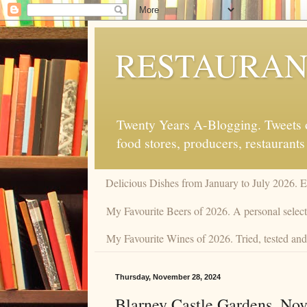
RESTAURAN
Twenty Years A-Blogging. Tweets on
food stores, producers, restaurants
Delicious Dishes from January to July 2026. 
My Favourite Beers of 2026. A personal selecti
My Favourite Wines of 2026. Tried, tested and 
Thursday, November 28, 2024
Blarney Castle Gardens. No