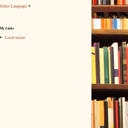
Select Language
▼
My Links
Local soccer