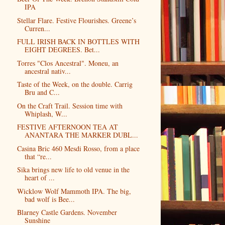
IPA
Stellar Flare. Festive Flourishes. Greene’s
Curren...
FULL IRISH BACK IN BOTTLES WITH
EIGHT DEGREES. Bet...
Torres "Clos Ancestral". Moneu, an
ancestral nativ...
Taste of the Week, on the double. Carrig
Bru and C...
On the Craft Trail. Session time with
Whiplash, W...
FESTIVE AFTERNOON TEA AT
ANANTARA THE MARKER DUBL...
Casina Bric 460 Mesdi Rosso, from a place
that “re...
Sika brings new life to old venue in the
heart of ...
Wicklow Wolf Mammoth IPA. The big,
bad wolf is Bee...
Blarney Castle Gardens. November
Sunshine