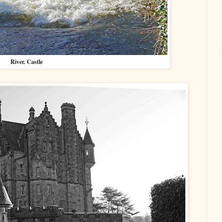
River. Castle