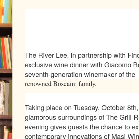
The River Lee, in partnership with Fin
exclusive wine dinner with Giacomo B
seventh-generation winemaker of the
renowned Boscaini family.
Taking place on Tuesday, October 8th,
glamorous surroundings of The Grill R
evening gives guests the chance to exp
contemporary innovations of Masi Win