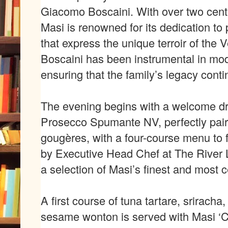
Giacomo Boscaini. With over two centu
Masi is renowned for its dedication to
that express the unique terroir of the
Boscaini has been instrumental in mo
ensuring that the family
’
s legacy conti
The evening begins with a welcome dr
Prosecco Spumante NV, perfectly pai
goug
è
res,
with a four-course menu to 
by Executive Head Chef at The River 
a selection of Masi
’
s finest
and most c
A first course of tuna tartare, sriracha,
sesame wonton is served with Masi
‘
C