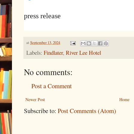
press release
at
September 13, 2024
Labels:
Findlater
,
River Lee Hotel
No comments:
Post a Comment
Newer Post
Home
Subscribe to:
Post Comments (Atom)