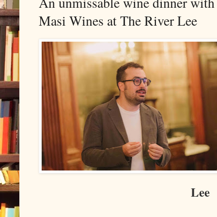
An unmissable wine dinner with
Masi Wines at The River Lee
Lee