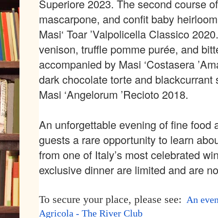
Superiore 2023
. The second course of
mascarpone, and confit baby heirloom
Masi
‘
Toar
’
Valpolicella Classico 2020
v
enison,
t
ruffle
p
omme
pur
é
e, and bitt
accompanied by Masi
‘
Costasera
’
Ama
dark c
hocolate
torte and blackcurrant 
Masi
‘
Angelorum
’
Recioto 2018
.
An unforgettable evening of fine food 
guests a rare opportunity to learn abou
from one of Italy
’
s most celebrated wine
exclusive dinner are limited and are n
To secure your place, please see:
An even
Agricola - The River Club