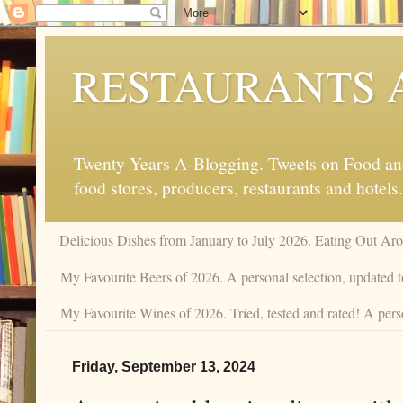
RESTAURANTS 
Twenty Years A-Blogging. Tweets on Food and 
food stores, producers, restaurants and hotels.
Delicious Dishes from January to July 2026. Eating Out Aro
My Favourite Beers of 2026. A personal selection, updated t
My Favourite Wines of 2026. Tried, tested and rated! A pers
Friday, September 13, 2024