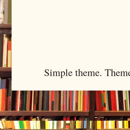
Simple theme. Them