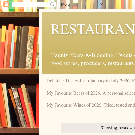
RESTAURAN
Twenty Years A-Blogging. Tweets on
food stores, producers, restaurants
Delicious Dishes from January to July 2026. 
My Favourite Beers of 2026. A personal selecti
My Favourite Wines of 2026. Tried, tested and 
Showing posts wit