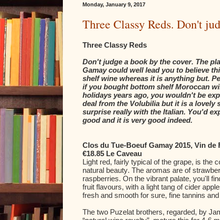
Monday, January 9, 2017
Three Classy Reds. Don't jud
Three Classy Reds
Don't judge a book by the cover. The pla
Gamay could well lead you to believe thi
shelf wine whereas it is anything but. P
if you bought bottom shelf Moroccan w
holidays years ago, you wouldn't be exp
deal from the Volubilia but it is a lovely
surprise really with the Italian. You'd ex
good and it is very good indeed.
Clos du Tue-Boeuf Gamay 2015, Vin de 
€18.85 Le Caveau
Light red, fairly typical of the grape, is the c
natural beauty. The aromas are of strawber
raspberries. On the vibrant palate, you'll f
fruit flavours, with a light tang of cider apples
fresh and smooth for sure, fine tannins and 
The two Puzelat brothers, regarded, by J