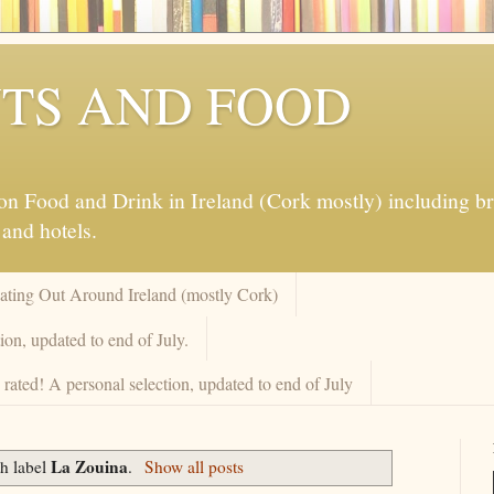
TS AND FOOD
 Food and Drink in Ireland (Cork mostly) including brew
 and hotels.
Eating Out Around Ireland (mostly Cork)
on, updated to end of July.
rated! A personal selection, updated to end of July
La Zouina
h label
.
Show all posts