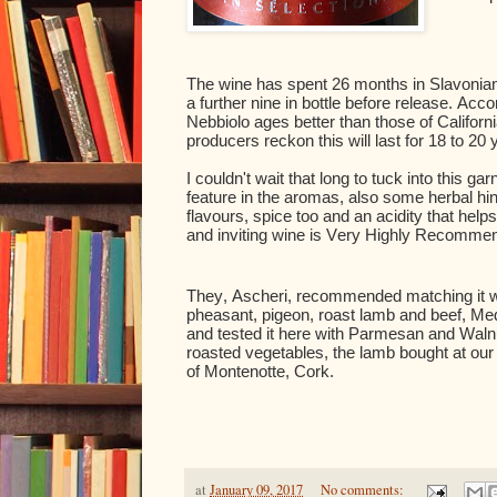
The wine has spent 26 months in Slavonian 
a further nine in bottle before release. Acc
Nebbiolo ages better than those of Californ
producers reckon this will last for 18 to 20 
I couldn't wait that long to tuck into this ga
feature in the aromas, also some herbal hints
flavours, spice too and an acidity that help
and inviting wine is Very Highly Recomme
They, Ascheri, recommended matching it w
pheasant, pigeon, roast lamb and beef, Medi
and tested it here with Parmesan and Walnu
roasted vegetables, the lamb bought at our 
of Montenotte, Cork.
at
January 09, 2017
No comments: