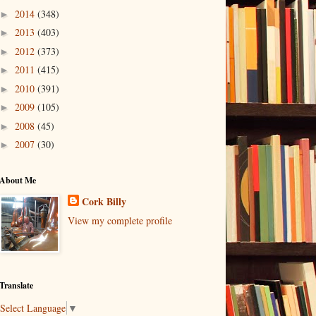
2014
(348)
►
2013
(403)
►
2012
(373)
►
2011
(415)
►
2010
(391)
►
2009
(105)
►
2008
(45)
►
2007
(30)
►
About Me
Cork Billy
View my complete profile
Translate
Select Language
▼