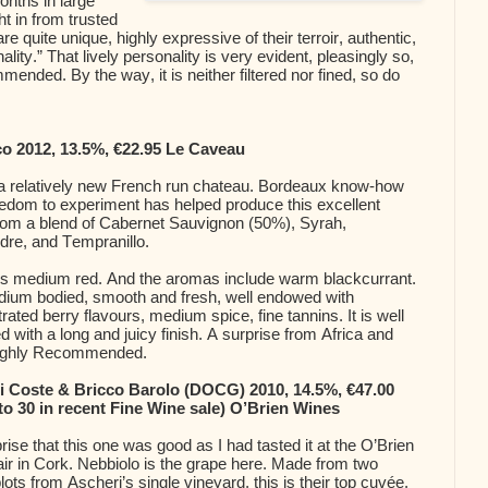
onths in large
t in from trusted
e quite unique, highly expressive of their terroir, authentic,
ality.” That lively personality is very evident, pleasingly so,
ended. By the way, it is neither filtered nor fined, so do
co 2012, 13.5%, €22.95 Le Caveau
 a relatively new French run chateau. Bordeaux know-how
eedom to experiment has helped produce this excellent
from a blend of Cabernet Sauvignon (50%), Syrah,
re, and Tempranillo.
is medium red. And the aromas include warm blackcurrant.
edium bodied, smooth and fresh, well endowed with
rated berry flavours, medium spice, fine tannins. It is well
d with a long and juicy finish. A surprise from Africa and
ighly Recommended.
i Coste & Bricco Barolo (DOCG) 2010, 14.5%, €47.00
to 30 in recent Fine Wine sale) O’Brien Wines
rise that this one was good as I had tasted it at the O’Brien
ir in Cork. Nebbiolo is the grape here. Made from two
plots from Ascheri’s single vineyard, this is their top cuvée.