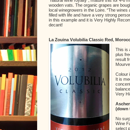
“natural wine royalty”, mature this for 4-6 m
wooden vats. The organic grapes are bough
local winegrowers in the Loire. “The wines ar
filled with life and have a very strong person
in this example and it is Very Highly Recomm
decant!
La Zouina Volubilia Classic Red, Moroc
This is
plus fr
result 
Mourved
Colour 
It is m
concent
balance
Very H
Ascher
(down 
No surp
Wine Fa
select 