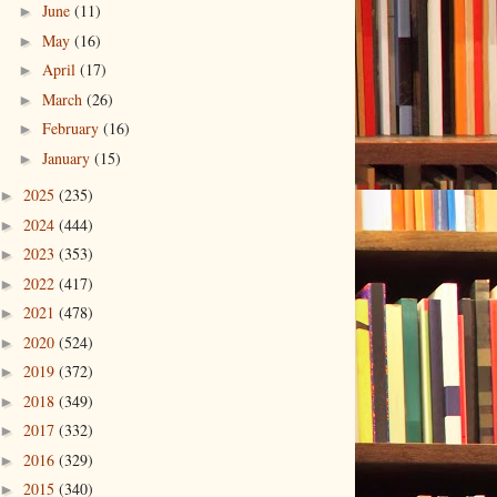
June
(11)
►
May
(16)
►
April
(17)
►
March
(26)
►
February
(16)
►
January
(15)
►
2025
(235)
►
2024
(444)
►
2023
(353)
►
2022
(417)
►
2021
(478)
►
2020
(524)
►
2019
(372)
►
2018
(349)
►
2017
(332)
►
2016
(329)
►
2015
(340)
►