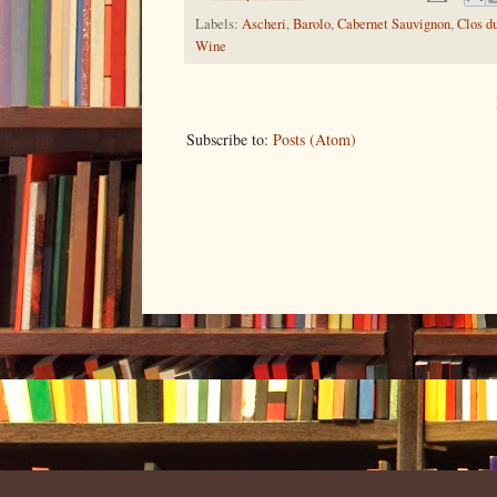
Labels:
Ascheri
,
Barolo
,
Cabernet Sauvignon
,
Clos d
Wine
Subscribe to:
Posts (Atom)