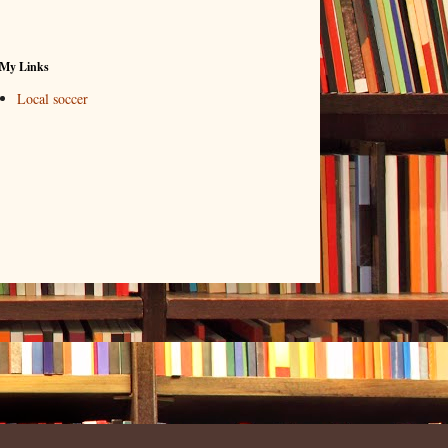
My Links
Local soccer