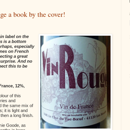
ge a book by the cover!
in label on the
s is a bottom
erhaps, especially
ines on French
ecting a great
 surprise. And no
pect this to be
France, 12%,
olour of this
ries and
ind the same mix of
; it is light and
then a long finish.
amie Goode, as