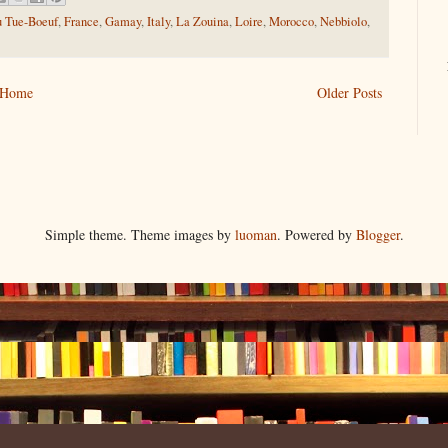
u Tue-Boeuf
,
France
,
Gamay
,
Italy
,
La Zouina
,
Loire
,
Morocco
,
Nebbiolo
,
Home
Older Posts
Simple theme. Theme images by
luoman
. Powered by
Blogger
.