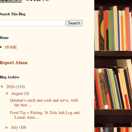
Search This Blog
Home
HOME
Report Abuse
Blog Archive
2026
(113)
▼
August
(2)
▼
Quinlan's catch and cook and serve, with
the best ...
Food Tip + Pairing. St Tola Ash Log and
Lustao Amo...
July
(10)
►