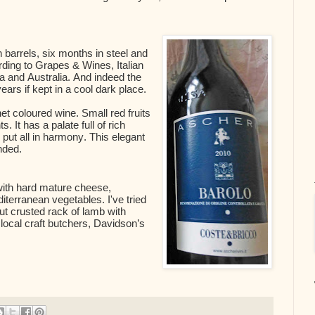
barrels, six months in steel and
ording to Grapes & Wines, Italian
ia and Australia. And indeed the
years if kept in a cool dark place.
rnet coloured wine. Small red fruits
. It has a palate full of rich
s put all in harmony. This elegant
nded.
ith hard mature cheese,
terranean vegetables. I've tried
t crusted rack of lamb with
local craft butchers, Davidson’s