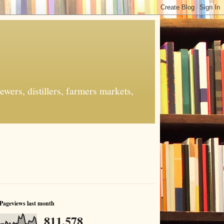
ers, distillers, farmers markets,
Pageviews last month
811,578