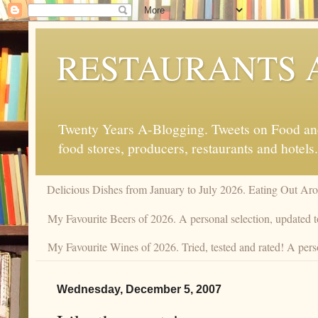
RESTAURANTS 
Twenty Years A-Blogging. Tweets on Food and 
food stores, producers, restaurants and hotels.
Delicious Dishes from January to July 2026. Eating Out Aro
My Favourite Beers of 2026. A personal selection, updated t
My Favourite Wines of 2026. Tried, tested and rated! A pers
Wednesday, December 5, 2007