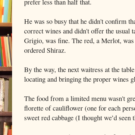
prefer less than half that.
He was so busy that he didn't confirm tha
correct wines and didn't offer the usual 
Grigio, was fine. The red, a Merlot, was 
ordered Shiraz.
By the way, the next waitress at the tabl
locating and bringing the proper wines g
The food from a limited menu wasn't grea
florette of cauliflower (one for each per
sweet red cabbage (I thought we’d seen th