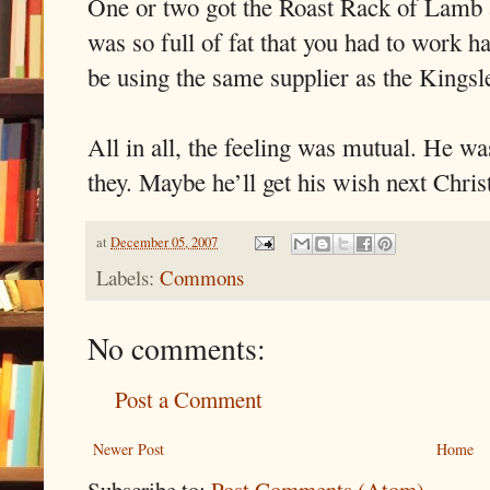
One or two got the Roast Rack of Lamb a
was so full of fat that you had to work h
be using the same supplier as the Kingsl
All in all, the feeling was mutual. He w
they. Maybe he’ll get his wish next Chri
at
December 05, 2007
Labels:
Commons
No comments:
Post a Comment
Newer Post
Home
Subscribe to:
Post Comments (Atom)