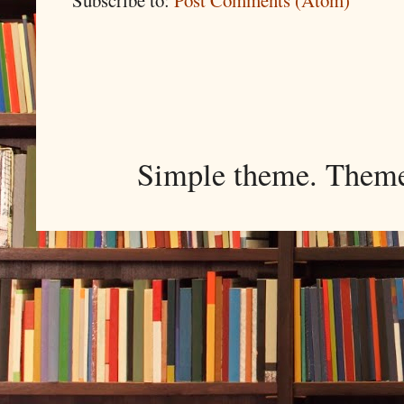
Simple theme. Them