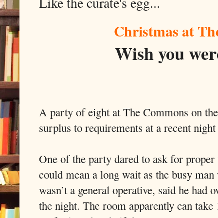
Like the curate's egg...
Christmas at T
Wish you were
A party of eight at The Commons on th
surplus to requirements at a recent night 
One of the party dared to ask for proper 
could mean a long wait as the busy man
wasn’t a general operative, said he had o
the night. The room apparently can take