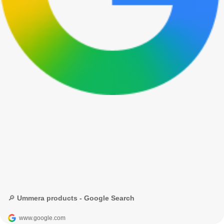
🔎 Ummera products - Google Search
www.google.com