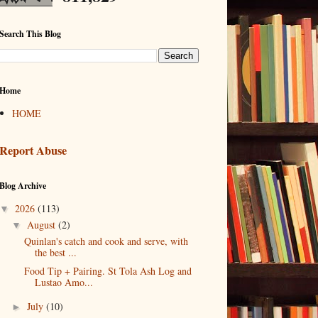
Search This Blog
Home
HOME
Report Abuse
Blog Archive
2026
(113)
▼
August
(2)
▼
Quinlan's catch and cook and serve, with
the best ...
Food Tip + Pairing. St Tola Ash Log and
Lustao Amo...
July
(10)
►