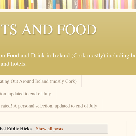
TS AND FOOD
 Food and Drink in Ireland (Cork mostly) including brew
 and hotels.
Eating Out Around Ireland (mostly Cork)
on, updated to end of July.
rated! A personal selection, updated to end of July
Eddie Hicks
abel
.
Show all posts