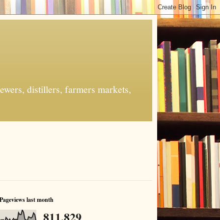
ers, distillers, farmers markets,
Pageviews last month
811,829