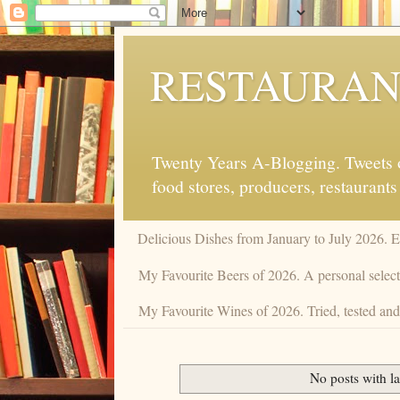
RESTAURAN
Twenty Years A-Blogging. Tweets on
food stores, producers, restaurants
Delicious Dishes from January to July 2026. 
My Favourite Beers of 2026. A personal selecti
My Favourite Wines of 2026. Tried, tested and 
No posts with l