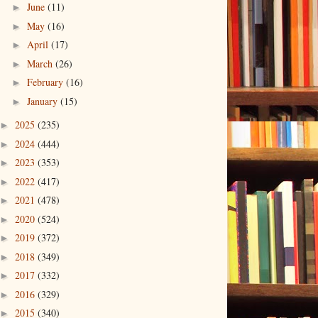
June
(11)
►
May
(16)
►
April
(17)
►
March
(26)
►
February
(16)
►
January
(15)
►
2025
(235)
►
2024
(444)
►
2023
(353)
►
2022
(417)
►
2021
(478)
►
2020
(524)
►
2019
(372)
►
2018
(349)
►
2017
(332)
►
2016
(329)
►
2015
(340)
►