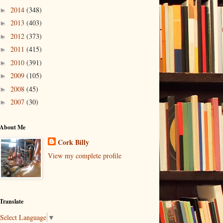
2014
(348)
►
2013
(403)
►
2012
(373)
►
2011
(415)
►
2010
(391)
►
2009
(105)
►
2008
(45)
►
2007
(30)
►
About Me
Cork Billy
View my complete profile
Translate
Select Language
▼