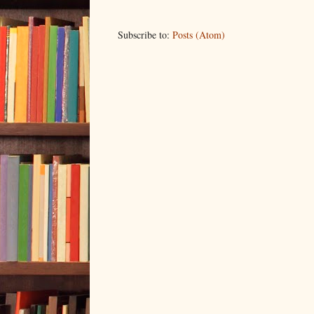
Subscribe to:
Posts (Atom)